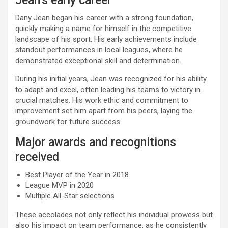
Jean’s early career
Dany Jean began his career with a strong foundation,
quickly making a name for himself in the competitive
landscape of his sport. His early achievements include
standout performances in local leagues, where he
demonstrated exceptional skill and determination.
During his initial years, Jean was recognized for his ability
to adapt and excel, often leading his teams to victory in
crucial matches. His work ethic and commitment to
improvement set him apart from his peers, laying the
groundwork for future success.
Major awards and recognitions
received
Best Player of the Year in 2018
League MVP in 2020
Multiple All-Star selections
These accolades not only reflect his individual prowess but
also his impact on team performance, as he consistently