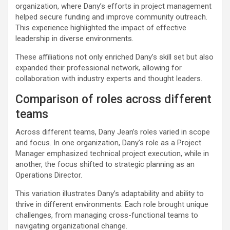
organization, where Dany’s efforts in project management
helped secure funding and improve community outreach.
This experience highlighted the impact of effective
leadership in diverse environments.
These affiliations not only enriched Dany’s skill set but also
expanded their professional network, allowing for
collaboration with industry experts and thought leaders.
Comparison of roles across different
teams
Across different teams, Dany Jean’s roles varied in scope
and focus. In one organization, Dany’s role as a Project
Manager emphasized technical project execution, while in
another, the focus shifted to strategic planning as an
Operations Director.
This variation illustrates Dany’s adaptability and ability to
thrive in different environments. Each role brought unique
challenges, from managing cross-functional teams to
navigating organizational change.