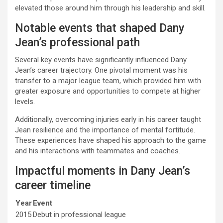
elevated those around him through his leadership and skill.
Notable events that shaped Dany
Jean’s professional path
Several key events have significantly influenced Dany
Jean’s career trajectory. One pivotal moment was his
transfer to a major league team, which provided him with
greater exposure and opportunities to compete at higher
levels.
Additionally, overcoming injuries early in his career taught
Jean resilience and the importance of mental fortitude.
These experiences have shaped his approach to the game
and his interactions with teammates and coaches.
Impactful moments in Dany Jean’s
career timeline
Year
Event
2015
Debut in professional league