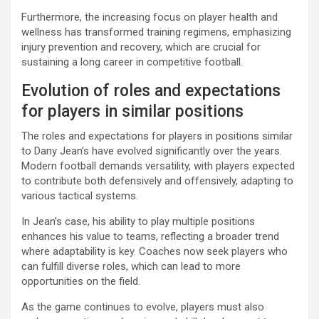
Furthermore, the increasing focus on player health and
wellness has transformed training regimens, emphasizing
injury prevention and recovery, which are crucial for
sustaining a long career in competitive football.
Evolution of roles and expectations
for players in similar positions
The roles and expectations for players in positions similar
to Dany Jean’s have evolved significantly over the years.
Modern football demands versatility, with players expected
to contribute both defensively and offensively, adapting to
various tactical systems.
In Jean’s case, his ability to play multiple positions
enhances his value to teams, reflecting a broader trend
where adaptability is key. Coaches now seek players who
can fulfill diverse roles, which can lead to more
opportunities on the field.
As the game continues to evolve, players must also