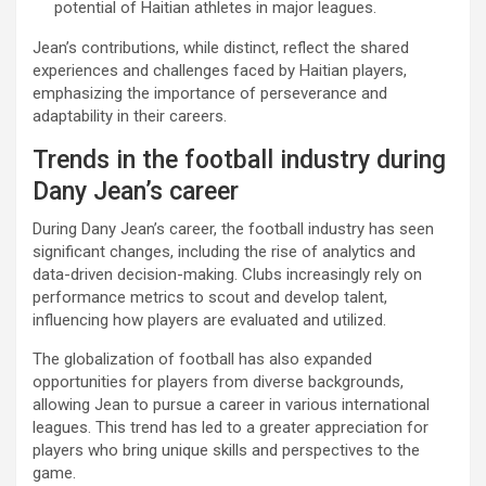
potential of Haitian athletes in major leagues.
Jean’s contributions, while distinct, reflect the shared
experiences and challenges faced by Haitian players,
emphasizing the importance of perseverance and
adaptability in their careers.
Trends in the football industry during
Dany Jean’s career
During Dany Jean’s career, the football industry has seen
significant changes, including the rise of analytics and
data-driven decision-making. Clubs increasingly rely on
performance metrics to scout and develop talent,
influencing how players are evaluated and utilized.
The globalization of football has also expanded
opportunities for players from diverse backgrounds,
allowing Jean to pursue a career in various international
leagues. This trend has led to a greater appreciation for
players who bring unique skills and perspectives to the
game.