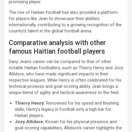
promising player.
The rise of Haitian football has also provided a platform
for players like Jean to showcase their abilities
internationally, contributing to a growing recognition of the
country’s talent in the global football arena.
Comparative analysis with other
famous Haitian football players
Dany Jean’s career can be compared to that of other
notable Haitian footballers, such as Thierry Henry and Jozy
Altidore, who have made significant impacts in their
respective leagues. While Henry is often celebrated for his
technical prowess and goal-scoring ability, Jean brings a
unique blend of agility and tactical awareness to the field.
Thierry Henry:
Renowned for his speed and finishing
skills, Henry’s legacy in football sets a high bar for
Haitian players.
Jozy Altidore:
Known for his physical presence and
goal-scoring capabilities, Altidore’s career highlights the