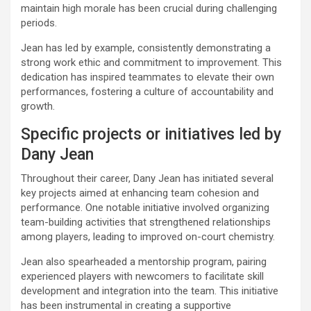
maintain high morale has been crucial during challenging
periods.
Jean has led by example, consistently demonstrating a
strong work ethic and commitment to improvement. This
dedication has inspired teammates to elevate their own
performances, fostering a culture of accountability and
growth.
Specific projects or initiatives led by
Dany Jean
Throughout their career, Dany Jean has initiated several
key projects aimed at enhancing team cohesion and
performance. One notable initiative involved organizing
team-building activities that strengthened relationships
among players, leading to improved on-court chemistry.
Jean also spearheaded a mentorship program, pairing
experienced players with newcomers to facilitate skill
development and integration into the team. This initiative
has been instrumental in creating a supportive