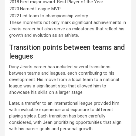
2018
First major award: Best Player of the Year
2020
Named League MVP
2022
Led team to championship victory
These moments not only mark significant achievements in
Jean’s career but also serve as milestones that reflect his
growth and evolution as an athlete.
Transition points between teams and
leagues
Dany Jean’s career has included several transitions
between teams and leagues, each contributing to his
development. His move from a local team to a national
league was a significant step that allowed him to
showcase his skills on a larger stage.
Later, a transfer to an international league provided him
with invaluable experience and exposure to different
playing styles. Each transition has been carefully
considered, with Jean prioritizing opportunities that align
with his career goals and personal growth.