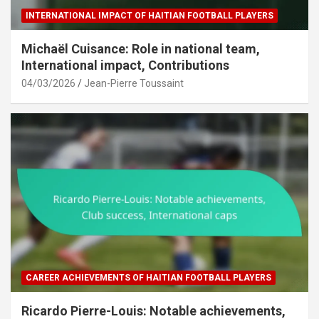
INTERNATIONAL IMPACT OF HAITIAN FOOTBALL PLAYERS
Michaël Cuisance: Role in national team,
International impact, Contributions
04/03/2026
Jean-Pierre Toussaint
CAREER ACHIEVEMENTS OF HAITIAN FOOTBALL PLAYERS
Ricardo Pierre-Louis: Notable achievements,