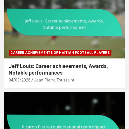
CAREER ACHIEVEMENTS OF HAITIAN FOOTBALL PLAYERS
Jeff Louis: Career achievements, Awards,
Notable performances
04/03/2026
Jean-Pierre Toussaint