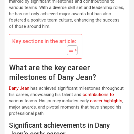
marked by significant milestones and contributions to
various teams. With a diverse skill set and leadership roles,
he has not only achieved major awards but has also
fostered a positive team culture, enhancing the success
of those around him.
Key sections in the article:
What are the key career
milestones of Dany Jean?
Dany Jean
has achieved significant milestones throughout
his career, showcasing his talent and
contributions to
various teams. His journey includes early
career highlights
,
major awards, and pivotal moments that have shaped his
professional path.
Significant achievements in Dany