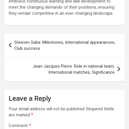
embrace continuous learning and skill development to
meet the changing demands of their positions, ensuring
they remain competitive in an ever-changing landscape.
Post
Steeven Saba: Milestones, International appearances,
navigation
Club success
Jean-Jacques Pierre: Role in national team,
International matches, Significance
Leave a Reply
Your email address will not be published.
Required fields
are marked
*
Comment
*