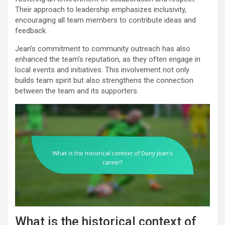
Their approach to leadership emphasizes inclusivity,
encouraging all team members to contribute ideas and
feedback.
Jean’s commitment to community outreach has also
enhanced the team’s reputation, as they often engage in
local events and initiatives. This involvement not only
builds team spirit but also strengthens the connection
between the team and its supporters.
What is the historical context of