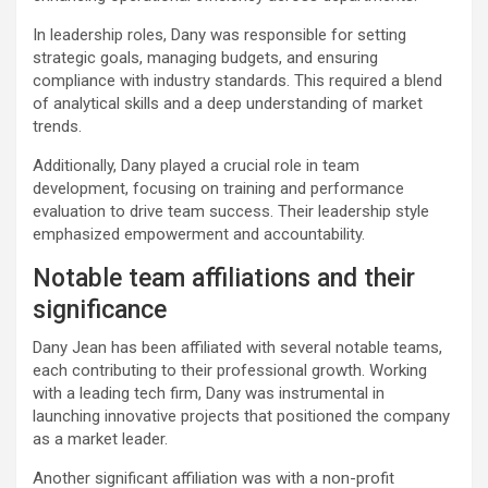
In leadership roles, Dany was responsible for setting
strategic goals, managing budgets, and ensuring
compliance with industry standards. This required a blend
of analytical skills and a deep understanding of market
trends.
Additionally, Dany played a crucial role in team
development, focusing on training and performance
evaluation to drive team success. Their leadership style
emphasized empowerment and accountability.
Notable team affiliations and their
significance
Dany Jean has been affiliated with several notable teams,
each contributing to their professional growth. Working
with a leading tech firm, Dany was instrumental in
launching innovative projects that positioned the company
as a market leader.
Another significant affiliation was with a non-profit