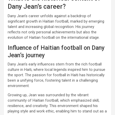
Dany Jean’s career?
Dany Jean’s career unfolds against a backdrop of
significant growth in Haitian football, marked by emerging
talent and increasing global recognition. His journey
reflects not only personal achievements but also the
evolution of Haitian football on the international stage.
Influence of Haitian football on Dany
Jean’s journey
Dany Jean’s early influences stem from the rich football
culture in Haiti, where local legends inspired him to pursue
the sport. The passion for football in Haiti has historically
been a unifying force, fostering talent in a challenging
environment.
Growing up, Jean was surrounded by the vibrant
community of Haitian football, which emphasized skill,
resilience, and creativity. This environment shaped his
playing style and work ethic, enabling him to stand out as a