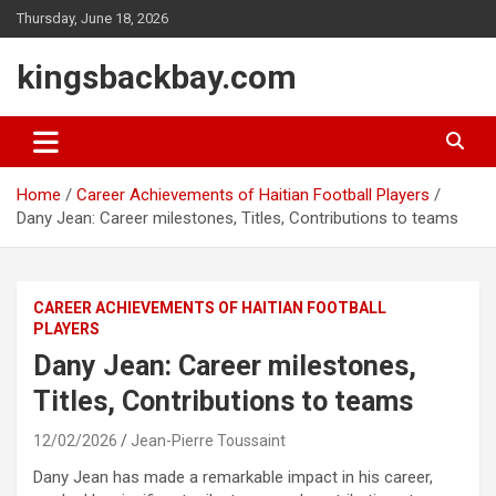
Skip
Thursday, June 18, 2026
to
content
kingsbackbay.com
Home
Career Achievements of Haitian Football Players
Dany Jean: Career milestones, Titles, Contributions to teams
CAREER ACHIEVEMENTS OF HAITIAN FOOTBALL
PLAYERS
Dany Jean: Career milestones,
Titles, Contributions to teams
12/02/2026
Jean-Pierre Toussaint
Dany Jean has made a remarkable impact in his career,