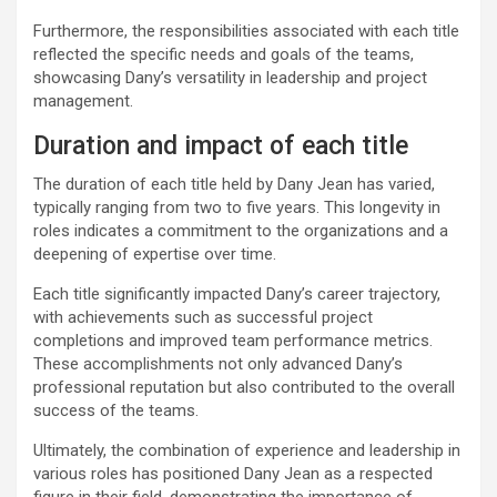
Furthermore, the responsibilities associated with each title
reflected the specific needs and goals of the teams,
showcasing Dany’s versatility in leadership and project
management.
Duration and impact of each title
The duration of each title held by Dany Jean has varied,
typically ranging from two to five years. This longevity in
roles indicates a commitment to the organizations and a
deepening of expertise over time.
Each title significantly impacted Dany’s career trajectory,
with achievements such as successful project
completions and improved team performance metrics.
These accomplishments not only advanced Dany’s
professional reputation but also contributed to the overall
success of the teams.
Ultimately, the combination of experience and leadership in
various roles has positioned Dany Jean as a respected
figure in their field, demonstrating the importance of