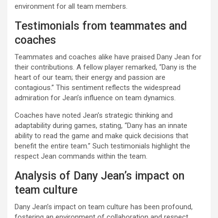
environment for all team members.
Testimonials from teammates and
coaches
Teammates and coaches alike have praised Dany Jean for
their contributions. A fellow player remarked, “Dany is the
heart of our team; their energy and passion are
contagious.” This sentiment reflects the widespread
admiration for Jean’s influence on team dynamics.
Coaches have noted Jean’s strategic thinking and
adaptability during games, stating, “Dany has an innate
ability to read the game and make quick decisions that
benefit the entire team.” Such testimonials highlight the
respect Jean commands within the team.
Analysis of Dany Jean’s impact on
team culture
Dany Jean’s impact on team culture has been profound,
fostering an environment of collaboration and respect.