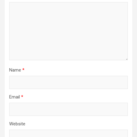
Name
*
Email
*
Website