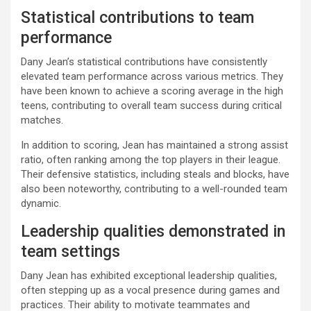
Statistical contributions to team
performance
Dany Jean’s statistical contributions have consistently
elevated team performance across various metrics. They
have been known to achieve a scoring average in the high
teens, contributing to overall team success during critical
matches.
In addition to scoring, Jean has maintained a strong assist
ratio, often ranking among the top players in their league.
Their defensive statistics, including steals and blocks, have
also been noteworthy, contributing to a well-rounded team
dynamic.
Leadership qualities demonstrated in
team settings
Dany Jean has exhibited exceptional leadership qualities,
often stepping up as a vocal presence during games and
practices. Their ability to motivate teammates and