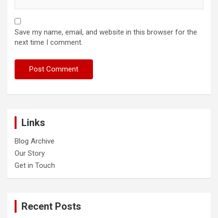
Save my name, email, and website in this browser for the
next time I comment.
Links
Blog Archive
Our Story
Get in Touch
Recent Posts