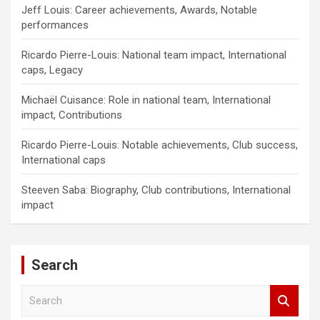
Jeff Louis: Career achievements, Awards, Notable
performances
Ricardo Pierre-Louis: National team impact, International
caps, Legacy
Michaël Cuisance: Role in national team, International
impact, Contributions
Ricardo Pierre-Louis: Notable achievements, Club success,
International caps
Steeven Saba: Biography, Club contributions, International
impact
Search
S
e