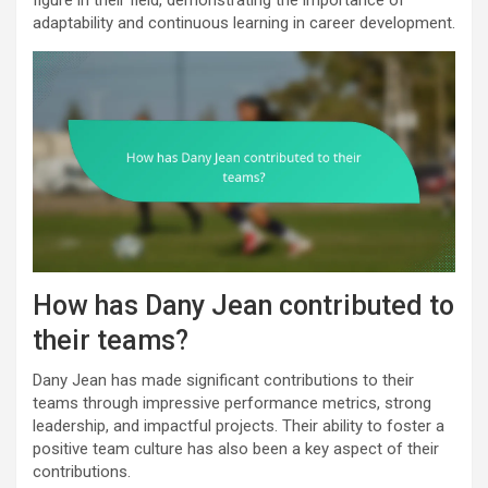
adaptability and continuous learning in career development.
How has Dany Jean contributed to
their teams?
Dany Jean has made significant contributions to their
teams through impressive performance metrics, strong
leadership, and impactful projects. Their ability to foster a
positive team culture has also been a key aspect of their
contributions.