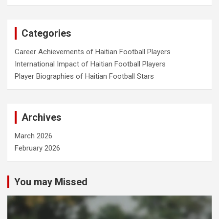
a
r
c
Categories
h
Career Achievements of Haitian Football Players
International Impact of Haitian Football Players
Player Biographies of Haitian Football Stars
Archives
March 2026
February 2026
You may Missed