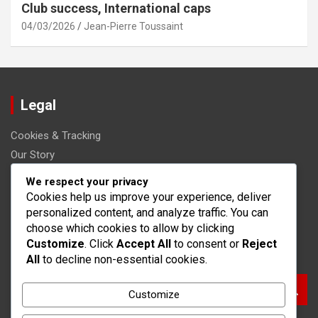
Club success, International caps
04/03/2026
Jean-Pierre Toussaint
Legal
Cookies & Tracking
Our Story
Get in Touch
We respect your privacy
User Agreement
Cookies help us improve your experience, deliver
personalized content, and analyze traffic. You can
Your Privacy
choose which cookies to allow by clicking
Customize
. Click
Accept All
to consent or
Reject
Search
All
to decline non-essential cookies.
S
Customize
e
a