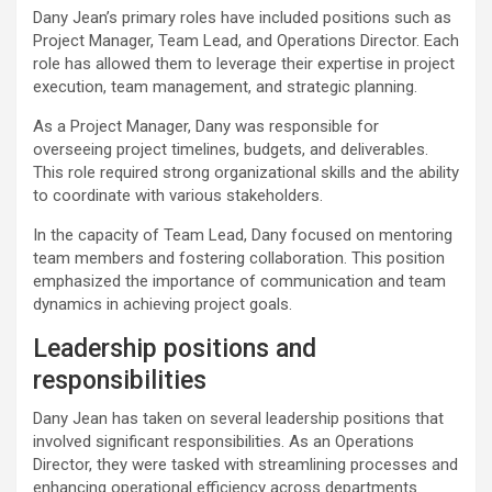
Dany Jean’s primary roles have included positions such as
Project Manager, Team Lead, and Operations Director. Each
role has allowed them to leverage their expertise in project
execution, team management, and strategic planning.
As a Project Manager, Dany was responsible for
overseeing project timelines, budgets, and deliverables.
This role required strong organizational skills and the ability
to coordinate with various stakeholders.
In the capacity of Team Lead, Dany focused on mentoring
team members and fostering collaboration. This position
emphasized the importance of communication and team
dynamics in achieving project goals.
Leadership positions and
responsibilities
Dany Jean has taken on several leadership positions that
involved significant responsibilities. As an Operations
Director, they were tasked with streamlining processes and
enhancing operational efficiency across departments.