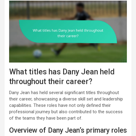
What titles has Dany Jean held
throughout their career?
Dany Jean has held several significant titles throughout
their career, showcasing a diverse skill set and leadership
capabilities. These roles have not only defined their
professional journey but also contributed to the success
of the teams they have been part of.
Overview of Dany Jean’s primary roles