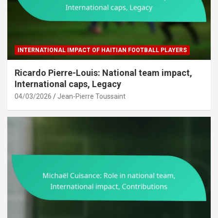
INTERNATIONAL IMPACT OF HAITIAN FOOTBALL PLAYERS
Ricardo Pierre-Louis: National team impact,
International caps, Legacy
04/03/2026
Jean-Pierre Toussaint