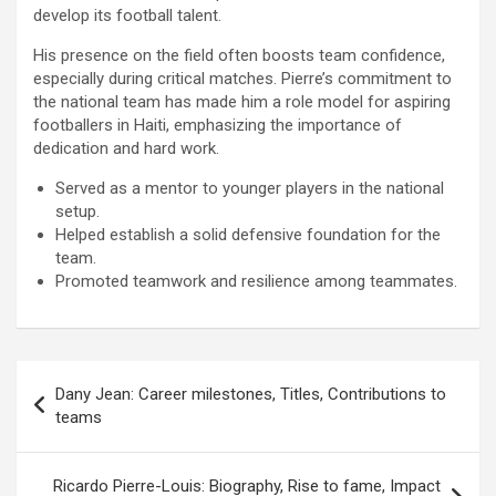
develop its football talent.
His presence on the field often boosts team confidence,
especially during critical matches. Pierre’s commitment to
the national team has made him a role model for aspiring
footballers in Haiti, emphasizing the importance of
dedication and hard work.
Served as a mentor to younger players in the national
setup.
Helped establish a solid defensive foundation for the
team.
Promoted teamwork and resilience among teammates.
Post
Dany Jean: Career milestones, Titles, Contributions to
navigation
teams
Ricardo Pierre-Louis: Biography, Rise to fame, Impact