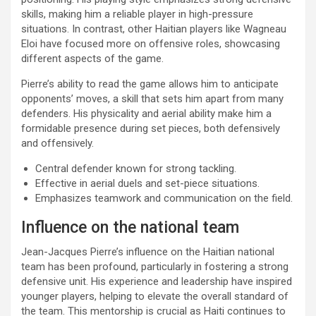
skills, making him a reliable player in high-pressure
situations. In contrast, other Haitian players like Wagneau
Eloi have focused more on offensive roles, showcasing
different aspects of the game.
Pierre’s ability to read the game allows him to anticipate
opponents’ moves, a skill that sets him apart from many
defenders. His physicality and aerial ability make him a
formidable presence during set pieces, both defensively
and offensively.
Central defender known for strong tackling.
Effective in aerial duels and set-piece situations.
Emphasizes teamwork and communication on the field.
Influence on the national team
Jean-Jacques Pierre’s influence on the Haitian national
team has been profound, particularly in fostering a strong
defensive unit. His experience and leadership have inspired
younger players, helping to elevate the overall standard of
the team. This mentorship is crucial as Haiti continues to