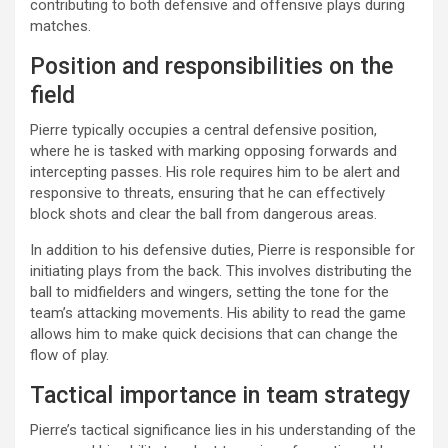
contributing to both defensive and offensive plays during
matches.
Position and responsibilities on the
field
Pierre typically occupies a central defensive position,
where he is tasked with marking opposing forwards and
intercepting passes. His role requires him to be alert and
responsive to threats, ensuring that he can effectively
block shots and clear the ball from dangerous areas.
In addition to his defensive duties, Pierre is responsible for
initiating plays from the back. This involves distributing the
ball to midfielders and wingers, setting the tone for the
team’s attacking movements. His ability to read the game
allows him to make quick decisions that can change the
flow of play.
Tactical importance in team strategy
Pierre’s tactical significance lies in his understanding of the