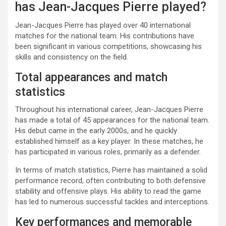
has Jean-Jacques Pierre played?
Jean-Jacques Pierre has played over 40 international
matches for the national team. His contributions have
been significant in various competitions, showcasing his
skills and consistency on the field.
Total appearances and match
statistics
Throughout his international career, Jean-Jacques Pierre
has made a total of 45 appearances for the national team.
His debut came in the early 2000s, and he quickly
established himself as a key player. In these matches, he
has participated in various roles, primarily as a defender.
In terms of match statistics, Pierre has maintained a solid
performance record, often contributing to both defensive
stability and offensive plays. His ability to read the game
has led to numerous successful tackles and interceptions.
Key performances and memorable