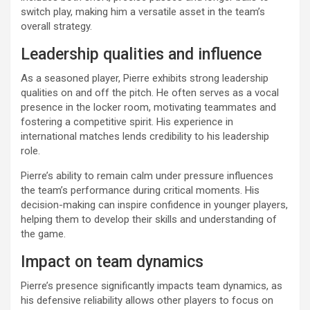
switch play, making him a versatile asset in the team’s
overall strategy.
Leadership qualities and influence
As a seasoned player, Pierre exhibits strong leadership
qualities on and off the pitch. He often serves as a vocal
presence in the locker room, motivating teammates and
fostering a competitive spirit. His experience in
international matches lends credibility to his leadership
role.
Pierre’s ability to remain calm under pressure influences
the team’s performance during critical moments. His
decision-making can inspire confidence in younger players,
helping them to develop their skills and understanding of
the game.
Impact on team dynamics
Pierre’s presence significantly impacts team dynamics, as
his defensive reliability allows other players to focus on