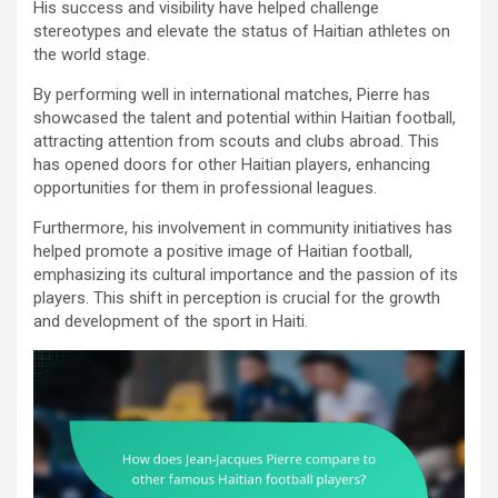
His success and visibility have helped challenge
stereotypes and elevate the status of Haitian athletes on
the world stage.
By performing well in international matches, Pierre has
showcased the talent and potential within Haitian football,
attracting attention from scouts and clubs abroad. This
has opened doors for other Haitian players, enhancing
opportunities for them in professional leagues.
Furthermore, his involvement in community initiatives has
helped promote a positive image of Haitian football,
emphasizing its cultural importance and the passion of its
players. This shift in perception is crucial for the growth
and development of the sport in Haiti.