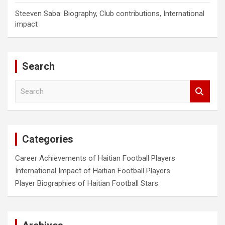
Steeven Saba: Biography, Club contributions, International
impact
Search
S
e
a
r
c
Categories
h
Career Achievements of Haitian Football Players
International Impact of Haitian Football Players
Player Biographies of Haitian Football Stars