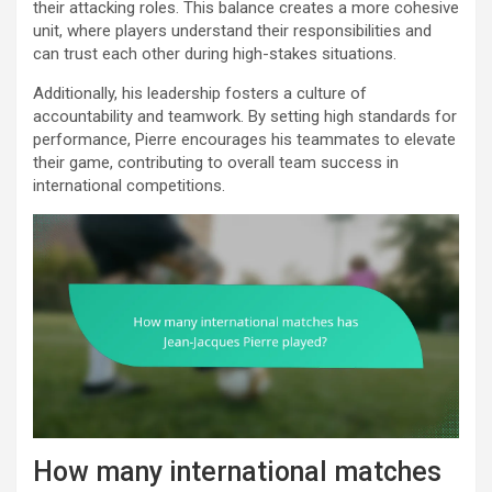
their attacking roles. This balance creates a more cohesive
unit, where players understand their responsibilities and
can trust each other during high-stakes situations.
Additionally, his leadership fosters a culture of
accountability and teamwork. By setting high standards for
performance, Pierre encourages his teammates to elevate
their game, contributing to overall team success in
international competitions.
How many international matches