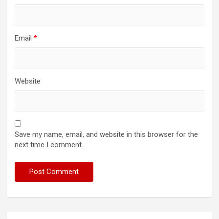
Email
*
Website
Save my name, email, and website in this browser for the
next time I comment.