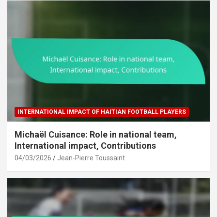
INTERNATIONAL IMPACT OF HAITIAN FOOTBALL PLAYERS
Michaël Cuisance: Role in national team,
International impact, Contributions
04/03/2026
Jean-Pierre Toussaint