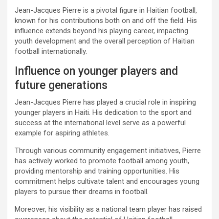
Jean-Jacques Pierre is a pivotal figure in Haitian football,
known for his contributions both on and off the field. His
influence extends beyond his playing career, impacting
youth development and the overall perception of Haitian
football internationally.
Influence on younger players and
future generations
Jean-Jacques Pierre has played a crucial role in inspiring
younger players in Haiti. His dedication to the sport and
success at the international level serve as a powerful
example for aspiring athletes.
Through various community engagement initiatives, Pierre
has actively worked to promote football among youth,
providing mentorship and training opportunities. His
commitment helps cultivate talent and encourages young
players to pursue their dreams in football.
Moreover, his visibility as a national team player has raised