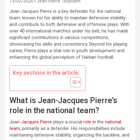
13/02/2026
Jean-Pierre Toussaint
Jean-Jacques Pierre is a key defender for the national
team, known for his ability to maintain defensive stability
and contribute to both defensive and offensive plays. With
over 40 international matches under his belt, he has made
significant contributions in various competitions,
showcasing his skills and consistency. Beyond his playing
career, Pierre plays a vital role in youth development and
enhancing the global perception of Haitian football.
Key sections in the article:
What is Jean-Jacques Pierre’s
role in the national team?
Jean-
Jacques Pierre
plays a crucial
role in
the
national
team
, primarily as a defender. His responsibilities include
maintaining defensive stability, organizing the backline, and