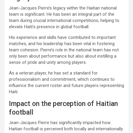
Jean-Jacques Pierre’s legacy within the Haitian national
team is significant. He has been an integral part of the
team during crucial international competitions, helping to
elevate Haiti’s presence in global football.
His experience and skills have contributed to important
matches, and his leadership has been vital in fostering
team cohesion. Pierre’s role in the national team has not
only been about performance but also about instilling a
sense of pride and unity among players.
As a veteran player, he has set a standard for
professionalism and commitment, which continues to
influence the current roster and future players representing
Haiti.
Impact on the perception of Haitian
football
Jean-Jacques Pierre has significantly impacted how
Haitian football is perceived both locally and internationally.