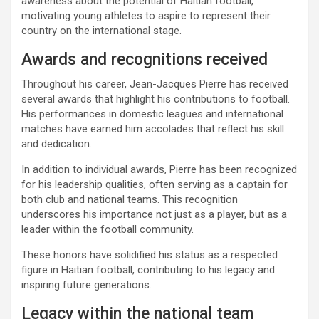
awareness about the potential of Haitian football,
motivating young athletes to aspire to represent their
country on the international stage.
Awards and recognitions received
Throughout his career, Jean-Jacques Pierre has received
several awards that highlight his contributions to football.
His performances in domestic leagues and international
matches have earned him accolades that reflect his skill
and dedication.
In addition to individual awards, Pierre has been recognized
for his leadership qualities, often serving as a captain for
both club and national teams. This recognition
underscores his importance not just as a player, but as a
leader within the football community.
These honors have solidified his status as a respected
figure in Haitian football, contributing to his legacy and
inspiring future generations.
Legacy within the national team