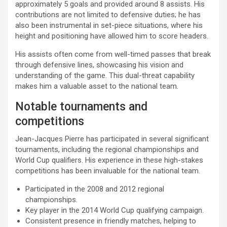
approximately 5 goals and provided around 8 assists. His
contributions are not limited to defensive duties; he has
also been instrumental in set-piece situations, where his
height and positioning have allowed him to score headers.
His assists often come from well-timed passes that break
through defensive lines, showcasing his vision and
understanding of the game. This dual-threat capability
makes him a valuable asset to the national team.
Notable tournaments and
competitions
Jean-Jacques Pierre has participated in several significant
tournaments, including the regional championships and
World Cup qualifiers. His experience in these high-stakes
competitions has been invaluable for the national team.
Participated in the 2008 and 2012 regional
championships.
Key player in the 2014 World Cup qualifying campaign.
Consistent presence in friendly matches, helping to