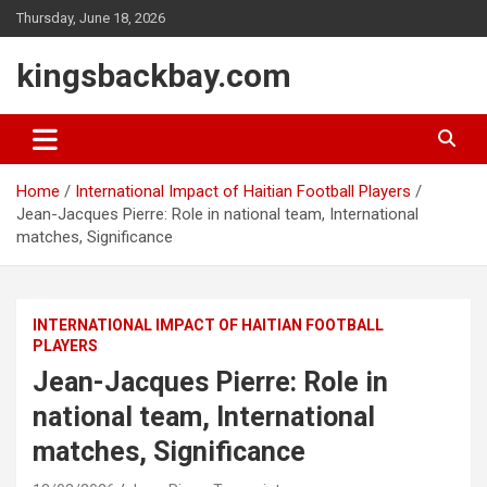
Skip
Thursday, June 18, 2026
to
content
kingsbackbay.com
Home
International Impact of Haitian Football Players
Jean-Jacques Pierre: Role in national team, International
matches, Significance
INTERNATIONAL IMPACT OF HAITIAN FOOTBALL
PLAYERS
Jean-Jacques Pierre: Role in
national team, International
matches, Significance