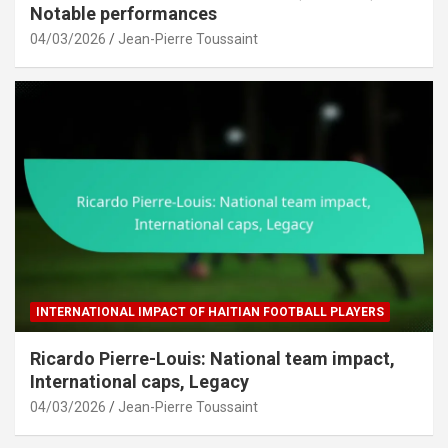
Notable performances
04/03/2026
Jean-Pierre Toussaint
INTERNATIONAL IMPACT OF HAITIAN FOOTBALL PLAYERS
Ricardo Pierre-Louis: National team impact,
International caps, Legacy
04/03/2026
Jean-Pierre Toussaint