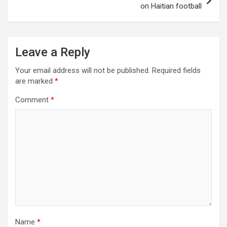
on Haitian football
Leave a Reply
Your email address will not be published.
Required fields
are marked
*
Comment
*
Name
*