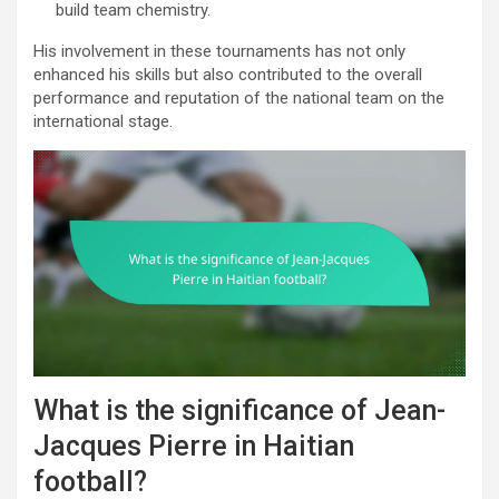
build team chemistry.
His involvement in these tournaments has not only
enhanced his skills but also contributed to the overall
performance and reputation of the national team on the
international stage.
What is the significance of Jean-
Jacques Pierre in Haitian
football?