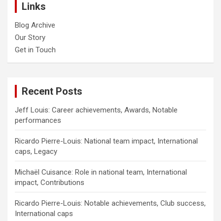
Links
Blog Archive
Our Story
Get in Touch
Recent Posts
Jeff Louis: Career achievements, Awards, Notable
performances
Ricardo Pierre-Louis: National team impact, International
caps, Legacy
Michaël Cuisance: Role in national team, International
impact, Contributions
Ricardo Pierre-Louis: Notable achievements, Club success,
International caps