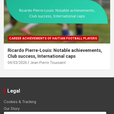
CAREER ACHIEVEMENTS OF HAITIAN FOOTBALL PLAYERS
Ricardo Pierre-Louis: Notable achievements,
Club success, International caps
04/03/2026
Jean-Pierre Toussaint
Legal
Cookies & Tracking
Our Story