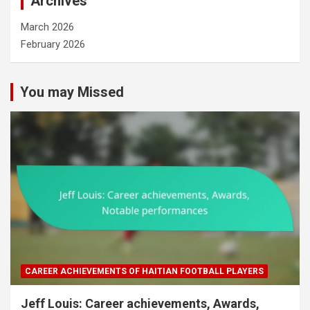
Archives
March 2026
February 2026
You may Missed
CAREER ACHIEVEMENTS OF HAITIAN FOOTBALL PLAYERS
Jeff Louis: Career achievements, Awards,