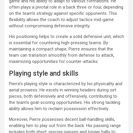
game and his ability to adapt to various formations. He
often plays a pivotal role in a back three or four, depending
on the team’s strategy against specific opponents. This
flexibility allows the coach to adjust tactics mid-game
without compromising defensive integrity.
His positioning helps to create a solid defensive unit, which
is essential for countering high-pressing teams. By
maintaining a compact shape, Pierre ensures that the
team can transition smoothly from defense to attack,
maximizing opportunities for counter-attacks.
Playing style and skills
Pierre’s playing style is characterized by his physicality and
aerial prowess. He excels in winning headers during set
pieces, both defensively and offensively, contributing to
the team’s goal-scoring opportunities. His strong tackling
ability allows him to reclaim possession effectively.
Moreover, Pierre possesses decent ball-handling skills,
enabling him to play out from the back. His passing range
includes both short, precise passes and longer balls to