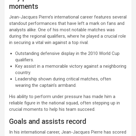
moments
Jean-Jacques Pierre’s international career features several
standout performances that have left a mark on fans and
analysts alike. One of his most notable matches was
during the regional qualifiers, where he played a crucial role
in securing a vital win against a top rival.
Outstanding defensive display in the 2010 World Cup
qualifiers.
Key assist in a memorable victory against a neighboring
country.
Leadership shown during critical matches, often
wearing the captain’s armband.
His ability to perform under pressure has made him a
reliable figure in the national squad, often stepping up in
crucial moments to help his team succeed.
Goals and assists record
In his international career, Jean-Jacques Pierre has scored