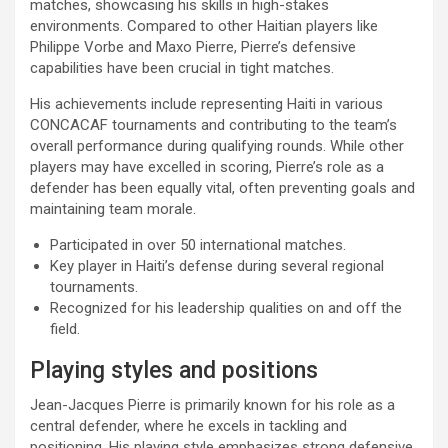
matches, showcasing his skills in high-stakes
environments. Compared to other Haitian players like
Philippe Vorbe and Maxo Pierre, Pierre’s defensive
capabilities have been crucial in tight matches.
His achievements include representing Haiti in various
CONCACAF tournaments and contributing to the team’s
overall performance during qualifying rounds. While other
players may have excelled in scoring, Pierre’s role as a
defender has been equally vital, often preventing goals and
maintaining team morale.
Participated in over 50 international matches.
Key player in Haiti’s defense during several regional
tournaments.
Recognized for his leadership qualities on and off the
field.
Playing styles and positions
Jean-Jacques Pierre is primarily known for his role as a
central defender, where he excels in tackling and
positioning. His playing style emphasizes strong defensive