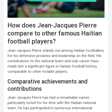
How does Jean-Jacques Pierre
compare to other famous Haitian
football players?
Jean-Jacques Pierre stands out among Haitian footballers
for his defensive prowess and leadership on the field. His
contributions to the national team and club career have
made him a significant figure in Haitian football history,
comparable to other notable players.
Comparative achievements and
contributions
Jean-Jacques Pierre has had a remarkable career,
particularly noted for his time with the Haitian national
team. He has participated in numerous international