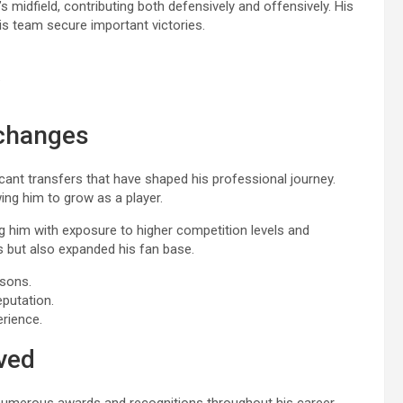
m’s midfield, contributing both defensively and offensively. His
is team secure important victories.
.
 changes
cant transfers that have shaped his professional journey.
ng him to grow as a player.
ing him with exposure to higher competition levels and
lls but also expanded his fan base.
asons.
eputation.
erience.
ved