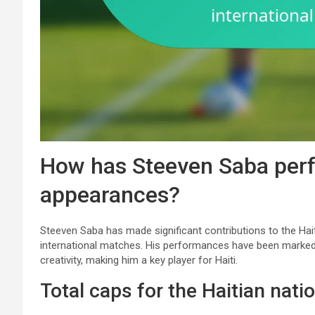
How has Steeven Saba perf
appearances?
Steeven Saba has made significant contributions to the Hait
international matches. His performances have been marked
creativity, making him a key player for Haiti.
Total caps for the Haitian nati