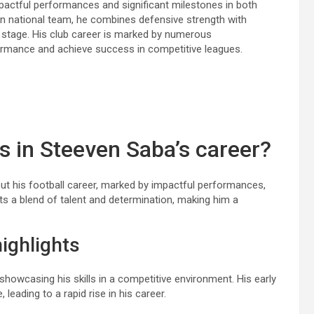
mpactful performances and significant milestones in both
tian national team, he combines defensive strength with
nal stage. His club career is marked by numerous
rformance and achieve success in competitive leagues.
s in Steeven Saba’s career?
ut his football career, marked by impactful performances,
cts a blend of talent and determination, making him a
ighlights
howcasing his skills in a competitive environment. His early
eading to a rapid rise in his career.