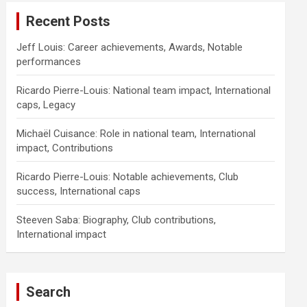
Recent Posts
Jeff Louis: Career achievements, Awards, Notable
performances
Ricardo Pierre-Louis: National team impact, International
caps, Legacy
Michaël Cuisance: Role in national team, International
impact, Contributions
Ricardo Pierre-Louis: Notable achievements, Club
success, International caps
Steeven Saba: Biography, Club contributions,
International impact
Search