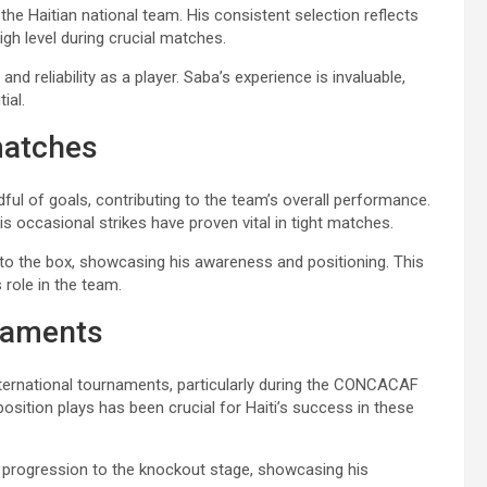
he Haitian national team. His consistent selection reflects
igh level during crucial matches.
nd reliability as a player. Saba’s experience is invaluable,
ial.
matches
ful of goals, contributing to the team’s overall performance.
his occasional strikes have proven vital in tight matches.
to the box, showcasing his awareness and positioning. This
s role in the team.
naments
ternational tournaments, particularly during the CONCACAF
position plays has been crucial for Haiti’s success in these
i’s progression to the knockout stage, showcasing his