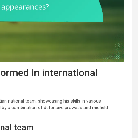
ormed in international
ian national team, showcasing his skills in various
 by a combination of defensive prowess and midfield
onal team