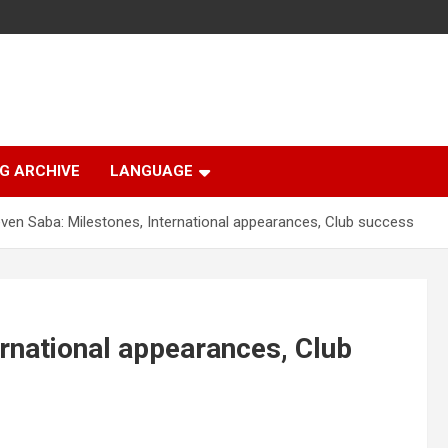
G ARCHIVE
LANGUAGE
ven Saba: Milestones, International appearances, Club success
ernational appearances, Club