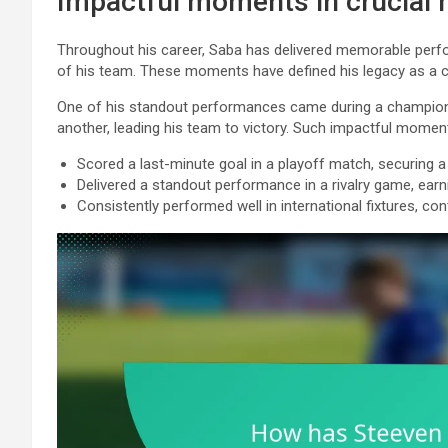
Impactful moments in crucial
Throughout his career, Saba has delivered memorable perfor
of his team. These moments have defined his legacy as a cl
One of his standout performances came during a champions
another, leading his team to victory. Such impactful mome
Scored a last-minute goal in a playoff match, securing a s
Delivered a standout performance in a rivalry game, earn
Consistently performed well in international fixtures, con