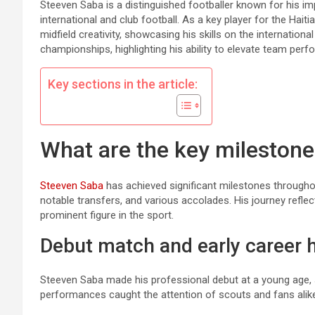
Steeven Saba is a distinguished footballer known for his i
international and club football. As a key player for the Hai
midfield creativity, showcasing his skills on the internatio
championships, highlighting his ability to elevate team pe
Key sections in the article:
What are the key milestone
Steeven Saba
has achieved significant milestones througho
notable transfers, and various accolades. His journey refle
prominent figure in the sport.
Debut match and early career h
Steeven Saba made his professional debut at a young age, s
performances caught the attention of scouts and fans alike, l