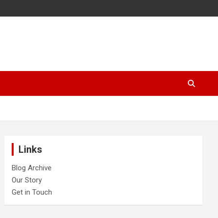
Links
Blog Archive
Our Story
Get in Touch