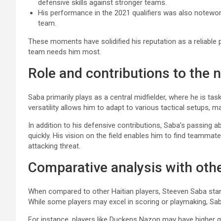
defensive skills against stronger teams.
His performance in the 2021 qualifiers was also notewort
team.
These moments have solidified his reputation as a reliable 
team needs him most.
Role and contributions to the 
Saba primarily plays as a central midfielder, where he is tas
versatility allows him to adapt to various tactical setups, m
In addition to his defensive contributions, Saba’s passing a
quickly. His vision on the field enables him to find teamma
attacking threat.
Comparative analysis with othe
When compared to other Haitian players, Steeven Saba stand
While some players may excel in scoring or playmaking, Sa
For instance, players like Duckens Nazon may have higher goa