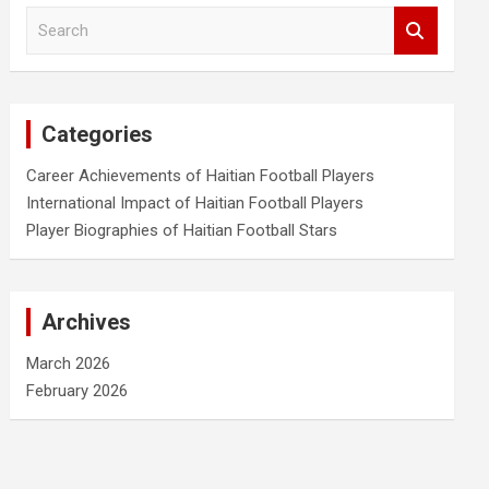
S
e
a
r
c
Categories
h
Career Achievements of Haitian Football Players
International Impact of Haitian Football Players
Player Biographies of Haitian Football Stars
Archives
March 2026
February 2026