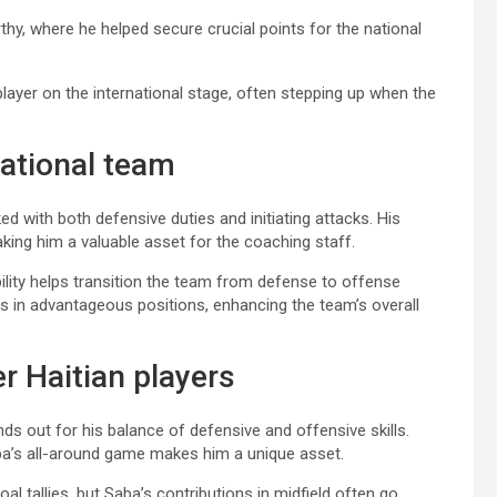
hy, where he helped secure crucial points for the national
player on the international stage, often stepping up when the
national team
ked with both defensive duties and initiating attacks. His
aking him a valuable asset for the coaching staff.
bility helps transition the team from defense to offense
tes in advantageous positions, enhancing the team’s overall
r Haitian players
s out for his balance of defensive and offensive skills.
ba’s all-around game makes him a unique asset.
l tallies, but Saba’s contributions in midfield often go