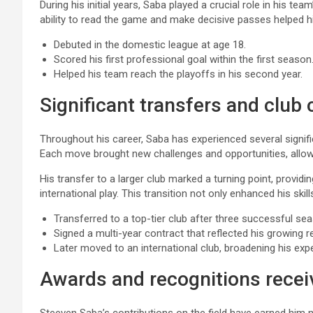
During his initial years, Saba played a crucial role in his tea
ability to read the game and make decisive passes helped h
Debuted in the domestic league at age 18.
Scored his first professional goal within the first season
Helped his team reach the playoffs in his second year.
Significant transfers and club
Throughout his career, Saba has experienced several signifi
Each move brought new challenges and opportunities, allowi
His transfer to a larger club marked a turning point, provid
international play. This transition not only enhanced his ski
Transferred to a top-tier club after three successful se
Signed a multi-year contract that reflected his growing r
Later moved to an international club, broadening his exp
Awards and recognitions recei