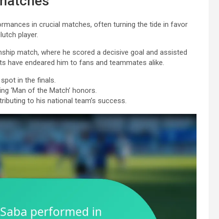
 matches
mances in crucial matches, often turning the tide in favor
utch player.
hip match, where he scored a decisive goal and assisted
nts have endeared him to fans and teammates alike.
pot in the finals.
ing ‘Man of the Match’ honors.
tributing to his national team’s success.