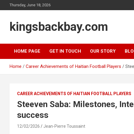
Skip
Thursday, June 18, 2026
to
content
kingsbackbay.com
HOME PAGE
GET IN TOUCH
OUR STORY
BLO
Home
Career Achievements of Haitian Football Players
Stee
CAREER ACHIEVEMENTS OF HAITIAN FOOTBALL PLAYERS
Steeven Saba: Milestones, Int
success
12/02/2026
Jean-Pierre Toussaint