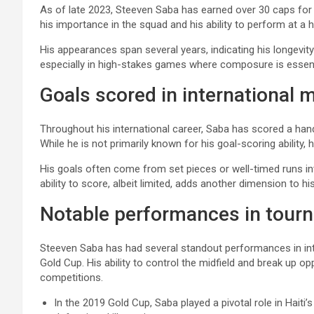
As of late 2023, Steeven Saba has earned over 30 caps for t
his importance in the squad and his ability to perform at a h
His appearances span several years, indicating his longevity a
especially in high-stakes games where composure is essent
Goals scored in international 
Throughout his international career, Saba has scored a hand
While he is not primarily known for his goal-scoring ability, 
His goals often come from set pieces or well-timed runs in
ability to score, albeit limited, adds another dimension to hi
Notable performances in tour
Steeven Saba has had several standout performances in in
Gold Cup. His ability to control the midfield and break up op
competitions.
In the 2019 Gold Cup, Saba played a pivotal role in Hait