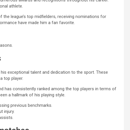
 numerous awards and recognitions throughout his career.
onal athlete.
the league’s top midfielders, receiving nominations for
rformance have made him a fan favorite.
easons.
s
his exceptional talent and dedication to the sport. These
a top player.
nd has consistently ranked among the top players in terms of
een a hallmark of his playing style.
assing previous benchmarks.
 injury.
assists.