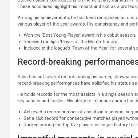
Steeven Saba’s contributions on the field have earned him
These accolades highlight his impact and skill as a professi
Among his achievements, he has been recognized as one of 
various player of the year awards. His consistency and pe
Won the ‘Best Young Player’ award in his debut season.
Received multiple ‘Player of the Month’ honors.
Included in the league’s ‘Team of the Year’ for several s
Record-breaking performance
Saba has set several records during his career, showcasing 
record-breaking performances have solidified his status as 
He holds records for the most assists in a single season a
key passes and tackles. His ability to influence games has b
Achieved a record number of assists in a season, surp
Set a club record for consecutive matches played without
Ranked among the top five players in league history for 