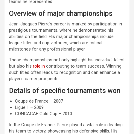
teams he represented.
Overview of major championships
Jean-Jacques Pierre’s career is marked by participation in
prestigious tournaments, where he demonstrated his
abilities on the field. His major championships include
league titles and cup victories, which are critical
milestones for any professional player.
These championships not only highlight his individual talent
but also his
role in
contributing to team success. Winning
such titles often leads to recognition and can enhance a
player’s career prospects.
Details of specific tournaments won
Coupe de France – 2007
Ligue 1 – 2009
CONCACAF Gold Cup – 2010
In the Coupe de France, Pierre played a vital role in leading
his team to victory, showcasing his defensive skills. His