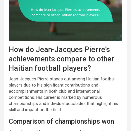
How do Jean-Jacques Pierre’s
achievements compare to other
Haitian football players?
Jean-Jacques Pierre stands out among Haitian football
players due to his significant contributions and
accomplishments in both club and international
competitions. His career is marked by numerous
championships and individual accolades that highlight his
skill and impact on the field.
Comparison of championships won