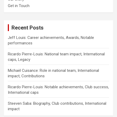
Get in Touch
Recent Posts
Jeff Louis: Career achievements, Awards, Notable
performances
Ricardo Pierre-Louis: National team impact, International
caps, Legacy
Michaël Cuisance: Role in national team, International
impact, Contributions
Ricardo Pierre-Louis: Notable achievements, Club success,
International caps
Steeven Saba: Biography, Club contributions, International
impact