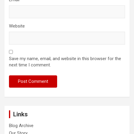
Website
Save my name, email, and website in this browser for the
next time I comment.
Links
Blog Archive
Our Story