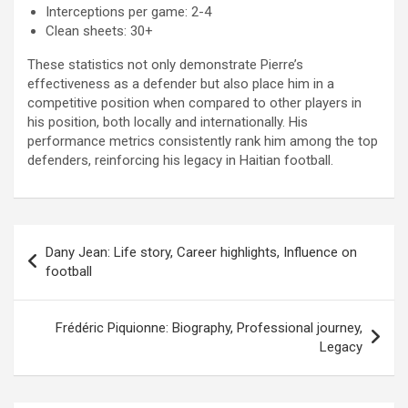
Interceptions per game: 2-4
Clean sheets: 30+
These statistics not only demonstrate Pierre’s
effectiveness as a defender but also place him in a
competitive position when compared to other players in
his position, both locally and internationally. His
performance metrics consistently rank him among the top
defenders, reinforcing his legacy in Haitian football.
Post
Dany Jean: Life story, Career highlights, Influence on
navigation
football
Frédéric Piquionne: Biography, Professional journey,
Legacy