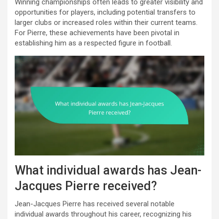
Winning championships often leads to greater visibility and
opportunities for players, including potential transfers to
larger clubs or increased roles within their current teams.
For Pierre, these achievements have been pivotal in
establishing him as a respected figure in football.
What individual awards has Jean-
Jacques Pierre received?
Jean-Jacques Pierre has received several notable
individual awards throughout his career, recognizing his