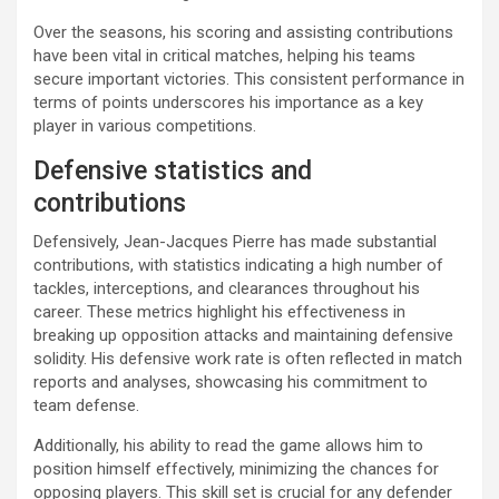
Over the seasons, his scoring and assisting contributions
have been vital in critical matches, helping his teams
secure important victories. This consistent performance in
terms of points underscores his importance as a key
player in various competitions.
Defensive statistics and
contributions
Defensively, Jean-Jacques Pierre has made substantial
contributions, with statistics indicating a high number of
tackles, interceptions, and clearances throughout his
career. These metrics highlight his effectiveness in
breaking up opposition attacks and maintaining defensive
solidity. His defensive work rate is often reflected in match
reports and analyses, showcasing his commitment to
team defense.
Additionally, his ability to read the game allows him to
position himself effectively, minimizing the chances for
opposing players. This skill set is crucial for any defender