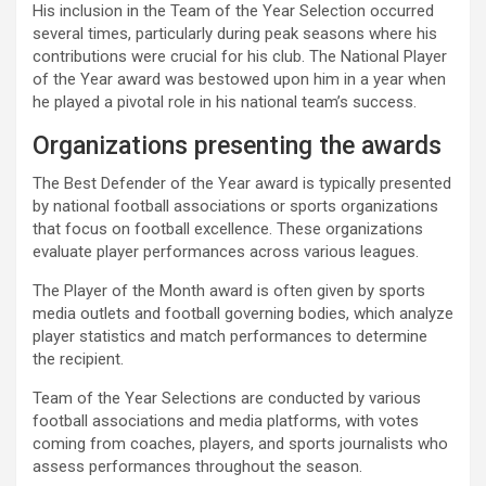
His inclusion in the Team of the Year Selection occurred
several times, particularly during peak seasons where his
contributions were crucial for his club. The National Player
of the Year award was bestowed upon him in a year when
he played a pivotal role in his national team’s success.
Organizations presenting the awards
The Best Defender of the Year award is typically presented
by national football associations or sports organizations
that focus on football excellence. These organizations
evaluate player performances across various leagues.
The Player of the Month award is often given by sports
media outlets and football governing bodies, which analyze
player statistics and match performances to determine
the recipient.
Team of the Year Selections are conducted by various
football associations and media platforms, with votes
coming from coaches, players, and sports journalists who
assess performances throughout the season.