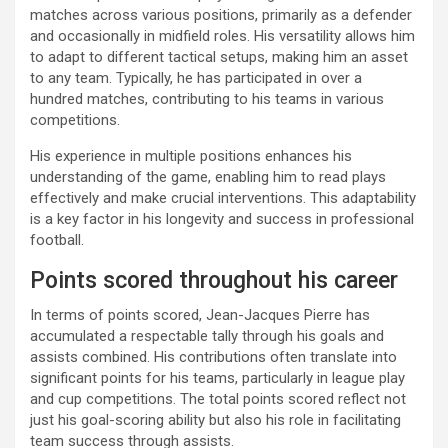
matches across various positions, primarily as a defender
and occasionally in midfield roles. His versatility allows him
to adapt to different tactical setups, making him an asset
to any team. Typically, he has participated in over a
hundred matches, contributing to his teams in various
competitions.
His experience in multiple positions enhances his
understanding of the game, enabling him to read plays
effectively and make crucial interventions. This adaptability
is a key factor in his longevity and success in professional
football.
Points scored throughout his career
In terms of points scored, Jean-Jacques Pierre has
accumulated a respectable tally through his goals and
assists combined. His contributions often translate into
significant points for his teams, particularly in league play
and cup competitions. The total points scored reflect not
just his goal-scoring ability but also his role in facilitating
team success through assists.