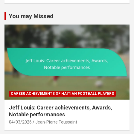
You may Missed
CAREER ACHIEVEMENTS OF HAITIAN FOOTBALL PLAYERS
Jeff Louis: Career achievements, Awards,
Notable performances
04/03/2026
Jean-Pierre Toussaint