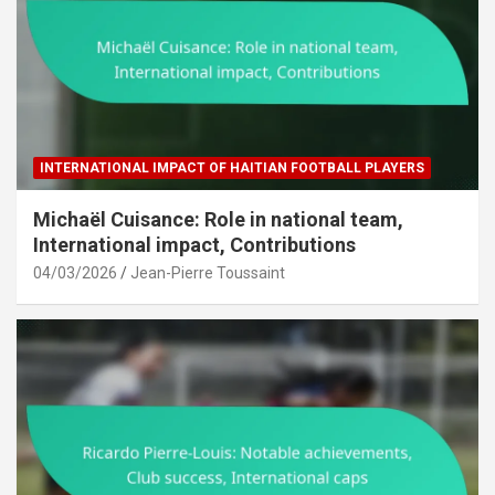
INTERNATIONAL IMPACT OF HAITIAN FOOTBALL PLAYERS
Michaël Cuisance: Role in national team,
International impact, Contributions
04/03/2026
Jean-Pierre Toussaint