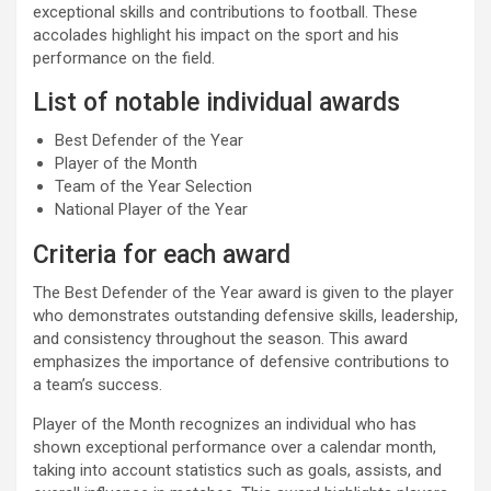
exceptional skills and contributions to football. These
accolades highlight his impact on the sport and his
performance on the field.
List of notable individual awards
Best Defender of the Year
Player of the Month
Team of the Year Selection
National Player of the Year
Criteria for each award
The Best Defender of the Year award is given to the player
who demonstrates outstanding defensive skills, leadership,
and consistency throughout the season. This award
emphasizes the importance of defensive contributions to
a team’s success.
Player of the Month recognizes an individual who has
shown exceptional performance over a calendar month,
taking into account statistics such as goals, assists, and