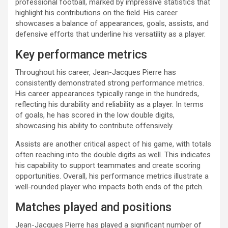
professional football, marked by impressive statistics that
highlight his contributions on the field. His career
showcases a balance of appearances, goals, assists, and
defensive efforts that underline his versatility as a player.
Key performance metrics
Throughout his career, Jean-Jacques Pierre has
consistently demonstrated strong performance metrics.
His career appearances typically range in the hundreds,
reflecting his durability and reliability as a player. In terms
of goals, he has scored in the low double digits,
showcasing his ability to contribute offensively.
Assists are another critical aspect of his game, with totals
often reaching into the double digits as well. This indicates
his capability to support teammates and create scoring
opportunities. Overall, his performance metrics illustrate a
well-rounded player who impacts both ends of the pitch.
Matches played and positions
Jean-Jacques Pierre has played a significant number of