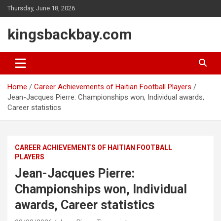
Skip
Thursday, June 18, 2026
to
content
kingsbackbay.com
Home
Career Achievements of Haitian Football Players
Jean-Jacques Pierre: Championships won, Individual awards,
Career statistics
CAREER ACHIEVEMENTS OF HAITIAN FOOTBALL
PLAYERS
Jean-Jacques Pierre:
Championships won, Individual
awards, Career statistics