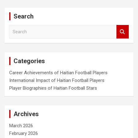
Search
S
e
a
r
c
Categories
h
Career Achievements of Haitian Football Players
International Impact of Haitian Football Players
Player Biographies of Haitian Football Stars
Archives
March 2026
February 2026