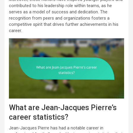
contributed to his leadership role within teams, as he
serves as a model of success and dedication. The
recognition from peers and organizations fosters a
competitive spirit that drives further achievements in his
career.
What are Jean-Jacques Pierre’s
career statistics?
Jean-Jacques Pierre has had a notable career in