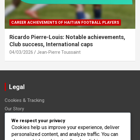
CAREER ACHIEVEMENTS OF HAITIAN FOOTBALL PLAYERS
Ricardo Pierre-Louis: Notable achievements,
Club success, International caps
04/03/2026
Jean-Pierre Toussaint
Legal
Cookies & Tracking
Our Story
Get in Touch
We respect your privacy
User Agreement
Cookies help us improve your experience, deliver
personalized content, and analyze traffic. You can
Your Privacy