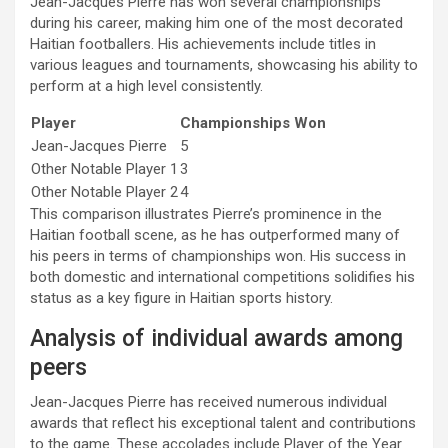
Jean-Jacques Pierre has won several championships
during his career, making him one of the most decorated
Haitian footballers. His achievements include titles in
various leagues and tournaments, showcasing his ability to
perform at a high level consistently.
Player
Championships Won
Jean-Jacques Pierre
5
Other Notable Player 1
3
Other Notable Player 2
4
This comparison illustrates Pierre’s prominence in the
Haitian football scene, as he has outperformed many of
his peers in terms of championships won. His success in
both domestic and international competitions solidifies his
status as a key figure in Haitian sports history.
Analysis of individual awards among
peers
Jean-Jacques Pierre has received numerous individual
awards that reflect his exceptional talent and contributions
to the game. These accolades include Player of the Year