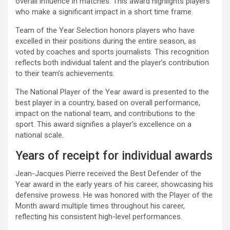
overall influence in matches. This award highlights players
who make a significant impact in a short time frame.
Team of the Year Selection honors players who have
excelled in their positions during the entire season, as
voted by coaches and sports journalists. This recognition
reflects both individual talent and the player’s contribution
to their team’s achievements.
The National Player of the Year award is presented to the
best player in a country, based on overall performance,
impact on the national team, and contributions to the
sport. This award signifies a player’s excellence on a
national scale.
Years of receipt for individual awards
Jean-Jacques Pierre received the Best Defender of the
Year award in the early years of his career, showcasing his
defensive prowess. He was honored with the Player of the
Month award multiple times throughout his career,
reflecting his consistent high-level performances.