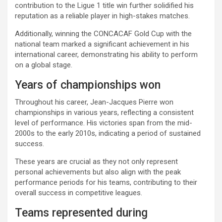
contribution to the Ligue 1 title win further solidified his
reputation as a reliable player in high-stakes matches.
Additionally, winning the CONCACAF Gold Cup with the
national team marked a significant achievement in his
international career, demonstrating his ability to perform
on a global stage.
Years of championships won
Throughout his career, Jean-Jacques Pierre won
championships in various years, reflecting a consistent
level of performance. His victories span from the mid-
2000s to the early 2010s, indicating a period of sustained
success.
These years are crucial as they not only represent
personal achievements but also align with the peak
performance periods for his teams, contributing to their
overall success in competitive leagues.
Teams represented during