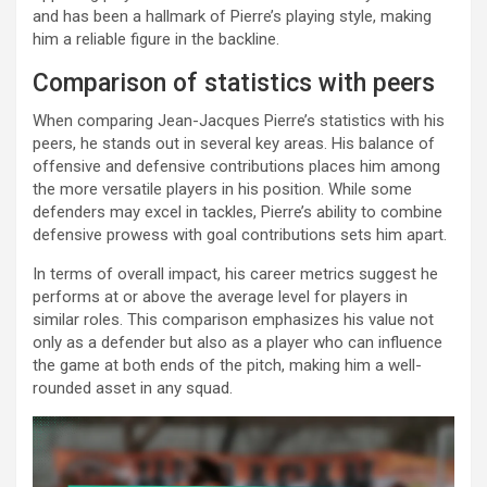
and has been a hallmark of Pierre’s playing style, making
him a reliable figure in the backline.
Comparison of statistics with peers
When comparing Jean-Jacques Pierre’s statistics with his
peers, he stands out in several key areas. His balance of
offensive and defensive contributions places him among
the more versatile players in his position. While some
defenders may excel in tackles, Pierre’s ability to combine
defensive prowess with goal contributions sets him apart.
In terms of overall impact, his career metrics suggest he
performs at or above the average level for players in
similar roles. This comparison emphasizes his value not
only as a defender but also as a player who can influence
the game at both ends of the pitch, making him a well-
rounded asset in any squad.