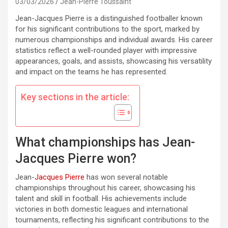
03/03/2026
Jean-Pierre Toussaint
Jean-Jacques Pierre is a distinguished footballer known
for his significant contributions to the sport, marked by
numerous championships and individual awards. His career
statistics reflect a well-rounded player with impressive
appearances, goals, and assists, showcasing his versatility
and impact on the teams he has represented.
Key sections in the article:
What championships has Jean-
Jacques Pierre won?
Jean-
Jacques Pierre
has won several notable
championships throughout his career, showcasing his
talent and skill in football. His achievements include
victories in both domestic leagues and international
tournaments, reflecting his significant contributions to the