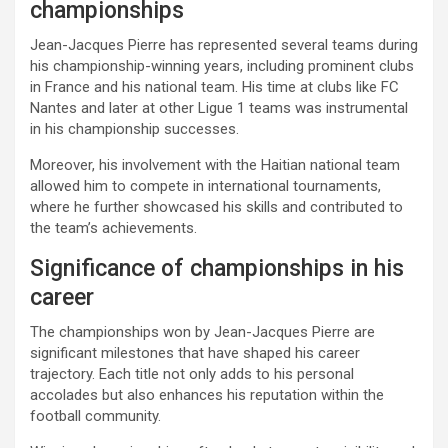
championships
Jean-Jacques Pierre has represented several teams during
his championship-winning years, including prominent clubs
in France and his national team. His time at clubs like FC
Nantes and later at other Ligue 1 teams was instrumental
in his championship successes.
Moreover, his involvement with the Haitian national team
allowed him to compete in international tournaments,
where he further showcased his skills and contributed to
the team’s achievements.
Significance of championships in his
career
The championships won by Jean-Jacques Pierre are
significant milestones that have shaped his career
trajectory. Each title not only adds to his personal
accolades but also enhances his reputation within the
football community.