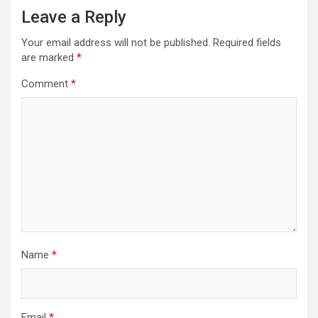
Leave a Reply
Your email address will not be published.
Required fields
are marked
*
Comment
*
Name
*
Email
*