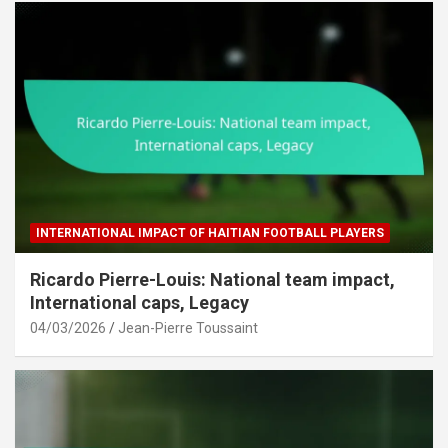
INTERNATIONAL IMPACT OF HAITIAN FOOTBALL PLAYERS
Ricardo Pierre-Louis: National team impact,
International caps, Legacy
04/03/2026
Jean-Pierre Toussaint