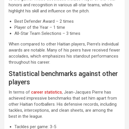
honors and recognition in various all-star teams, which
highlight his skill and influence on the pitch.
Best Defender Award – 2 times
Player of the Year – 1 time
All-Star Team Selections – 3 times
When compared to other Haitian players, Pierre’s individual
awards are notable. Many of his peers have received fewer
accolades, which emphasizes his standout performances
throughout his career.
Statistical benchmarks against other
players
In terms of
career statistics
, Jean-Jacques Pierre has
achieved impressive benchmarks that set him apart from
other Haitian footballers. His defensive records, including
tackles, interceptions, and clean sheets, are among the
best in the league.
Tackles per game: 3-5