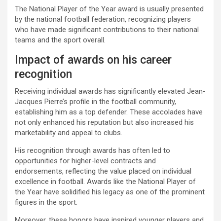
The National Player of the Year award is usually presented
by the national football federation, recognizing players
who have made significant contributions to their national
teams and the sport overall.
Impact of awards on his career
recognition
Receiving individual awards has significantly elevated Jean-
Jacques Pierre’s profile in the football community,
establishing him as a top defender. These accolades have
not only enhanced his reputation but also increased his
marketability and appeal to clubs.
His recognition through awards has often led to
opportunities for higher-level contracts and
endorsements, reflecting the value placed on individual
excellence in football. Awards like the National Player of
the Year have solidified his legacy as one of the prominent
figures in the sport.
Moreover, these honors have inspired younger players and