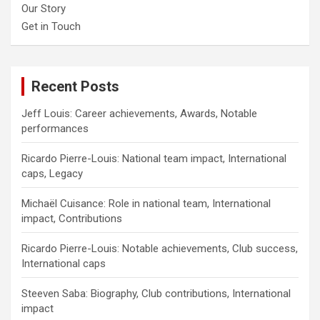
Our Story
Get in Touch
Recent Posts
Jeff Louis: Career achievements, Awards, Notable
performances
Ricardo Pierre-Louis: National team impact, International
caps, Legacy
Michaël Cuisance: Role in national team, International
impact, Contributions
Ricardo Pierre-Louis: Notable achievements, Club success,
International caps
Steeven Saba: Biography, Club contributions, International
impact