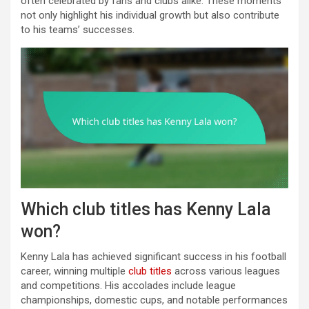
often celebrated by fans and clubs alike. These moments
not only highlight his individual growth but also contribute
to his teams’ successes.
Which club titles has Kenny Lala
won?
Kenny Lala has achieved significant success in his football
career, winning multiple
club titles
across various leagues
and competitions. His accolades include league
championships, domestic cups, and notable performances