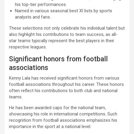
his top-tier performances.
Named in various seasonal best XI lists by sports
analysts and fans.
These selections not only celebrate his individual talent but
also highlight his contributions to team success, as all-
star teams typically represent the best players in their
respective leagues.
Significant honors from football
associations
Kenny Lala has received significant honors from various
football associations throughout his career. These honors
often reflect his contributions to both club and national
teams.
He has been awarded caps for the national team,
showcasing his role in international competitions. Such
recognition from football associations emphasizes his
importance in the sport at a national level.