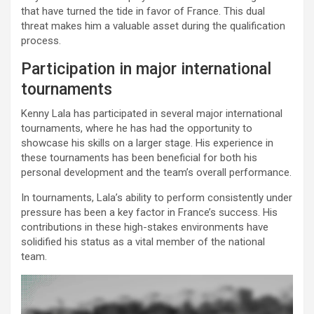
that have turned the tide in favor of France. This dual
threat makes him a valuable asset during the qualification
process.
Participation in major international
tournaments
Kenny Lala has participated in several major international
tournaments, where he has had the opportunity to
showcase his skills on a larger stage. His experience in
these tournaments has been beneficial for both his
personal development and the team’s overall performance.
In tournaments, Lala’s ability to perform consistently under
pressure has been a key factor in France’s success. His
contributions in these high-stakes environments have
solidified his status as a vital member of the national
team.