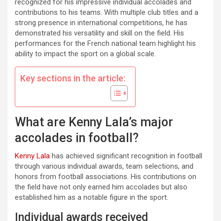
recognized for his impressive individual accolades and
contributions to his teams. With multiple club titles and a
strong presence in international competitions, he has
demonstrated his versatility and skill on the field. His
performances for the French national team highlight his
ability to impact the sport on a global scale.
Key sections in the article:
What are Kenny Lala’s major
accolades in football?
Kenny Lala
has achieved significant recognition in football
through various individual awards, team selections, and
honors from football associations. His contributions on
the field have not only earned him accolades but also
established him as a notable figure in the sport.
Individual awards received