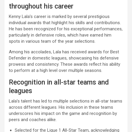
throughout his career
Kenny Lala’s career is marked by several prestigious
individual awards that highlight his skills and contributions.
He has been recognized for his exceptional performances,
particularly in defensive roles, which have earned him
spots in various team of the year selections.
Among his accolades, Lala has received awards for Best
Defender in domestic leagues, showcasing his defensive
prowess and consistency. These awards reflect his ability
to perform at a high level over multiple seasons.
Recognition in all-star teams and
leagues
Lala’s talent has led to multiple selections in all-star teams
across different leagues. His inclusion in these teams
underscores his impact on the game and recognition by
peers and coaches alike.
Selected for the Ligue 1 All-Star Team, acknowledging