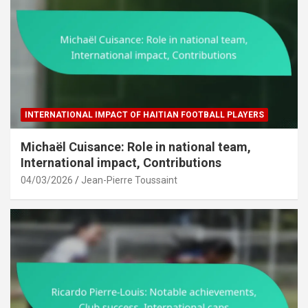
INTERNATIONAL IMPACT OF HAITIAN FOOTBALL PLAYERS
Michaël Cuisance: Role in national team,
International impact, Contributions
04/03/2026
Jean-Pierre Toussaint