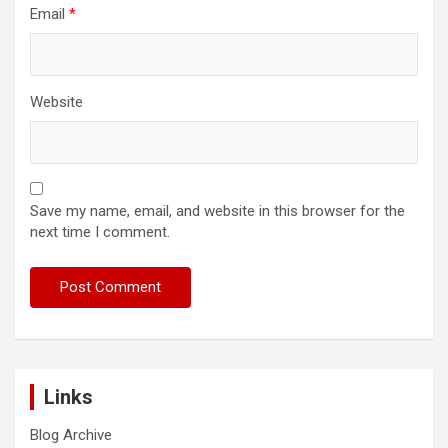
Email
*
Website
Save my name, email, and website in this browser for the
next time I comment.
Links
Blog Archive