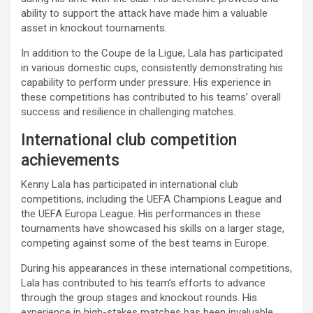
ability to support the attack have made him a valuable
asset in knockout tournaments.
In addition to the Coupe de la Ligue, Lala has participated
in various domestic cups, consistently demonstrating his
capability to perform under pressure. His experience in
these competitions has contributed to his teams’ overall
success and resilience in challenging matches.
International club competition
achievements
Kenny Lala has participated in international club
competitions, including the UEFA Champions League and
the UEFA Europa League. His performances in these
tournaments have showcased his skills on a larger stage,
competing against some of the best teams in Europe.
During his appearances in these international competitions,
Lala has contributed to his team’s efforts to advance
through the group stages and knockout rounds. His
experience in high-stakes matches has been invaluable,