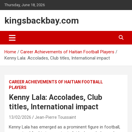
Skip
Thursday, June 18, 2026
to
content
kingsbackbay.com
Home
Career Achievements of Haitian Football Players
Kenny Lala: Accolades, Club titles, International impact
CAREER ACHIEVEMENTS OF HAITIAN FOOTBALL
PLAYERS
Kenny Lala: Accolades, Club
titles, International impact
13/02/2026
Jean-Pierre Toussaint
Kenny Lala has emerged as a prominent figure in football,