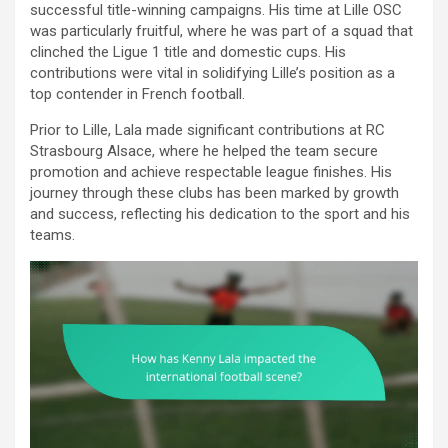
successful title-winning campaigns. His time at Lille OSC
was particularly fruitful, where he was part of a squad that
clinched the Ligue 1 title and domestic cups. His
contributions were vital in solidifying Lille’s position as a
top contender in French football.
Prior to Lille, Lala made significant contributions at RC
Strasbourg Alsace, where he helped the team secure
promotion and achieve respectable league finishes. His
journey through these clubs has been marked by growth
and success, reflecting his dedication to the sport and his
teams.