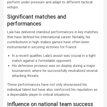
perform under pressure and adapt to different tactical
setups.
Significant matches and
performances
Lala has delivered standout performances in key matches
that have defined his international career. Notably, his
contributions in high-stakes games have often been
instrumental in securing victories for France.
In a recent qualifier, Lala’s assist was crucial in a tight
match against a formidable opponent.
His defensive prowess was on display during a major
tournament, where he successfully neutralized several
attacking threats.
These performances have not only showcased his
individual talent but have also reinforced his reputation as
a dependable player in critical situations.
Influence on national team success