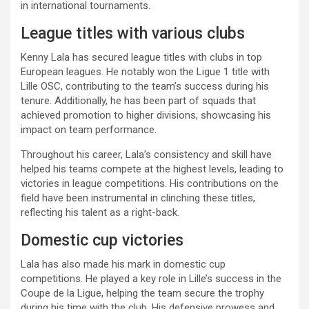
in international tournaments.
League titles with various clubs
Kenny Lala has secured league titles with clubs in top
European leagues. He notably won the Ligue 1 title with
Lille OSC, contributing to the team’s success during his
tenure. Additionally, he has been part of squads that
achieved promotion to higher divisions, showcasing his
impact on team performance.
Throughout his career, Lala’s consistency and skill have
helped his teams compete at the highest levels, leading to
victories in league competitions. His contributions on the
field have been instrumental in clinching these titles,
reflecting his talent as a right-back.
Domestic cup victories
Lala has also made his mark in domestic cup
competitions. He played a key role in Lille’s success in the
Coupe de la Ligue, helping the team secure the trophy
during his time with the club. His defensive prowess and