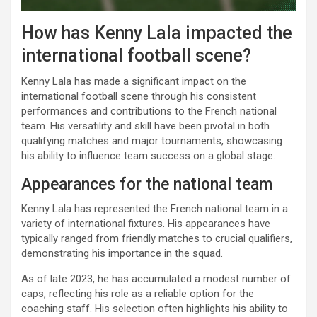
How has Kenny Lala impacted the
international football scene?
Kenny Lala has made a significant impact on the
international football scene through his consistent
performances and contributions to the French national
team. His versatility and skill have been pivotal in both
qualifying matches and major tournaments, showcasing
his ability to influence team success on a global stage.
Appearances for the national team
Kenny Lala has represented the French national team in a
variety of international fixtures. His appearances have
typically ranged from friendly matches to crucial qualifiers,
demonstrating his importance in the squad.
As of late 2023, he has accumulated a modest number of
caps, reflecting his role as a reliable option for the
coaching staff. His selection often highlights his ability to