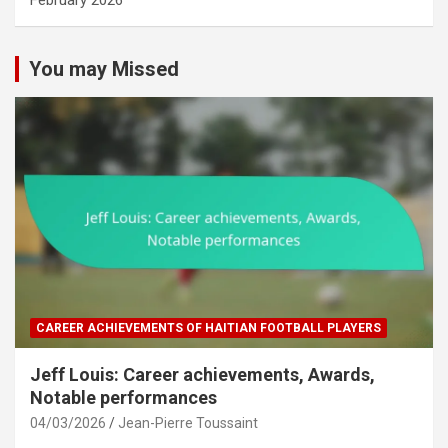
February 2026
You may Missed
CAREER ACHIEVEMENTS OF HAITIAN FOOTBALL PLAYERS
Jeff Louis: Career achievements, Awards,
Notable performances
04/03/2026
Jean-Pierre Toussaint