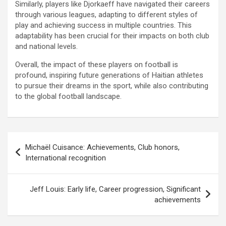
Similarly, players like Djorkaeff have navigated their careers
through various leagues, adapting to different styles of
play and achieving success in multiple countries. This
adaptability has been crucial for their impacts on both club
and national levels.
Overall, the impact of these players on football is
profound, inspiring future generations of Haitian athletes
to pursue their dreams in the sport, while also contributing
to the global football landscape.
Post
Michaël Cuisance: Achievements, Club honors,
navigation
International recognition
Jeff Louis: Early life, Career progression, Significant
achievements