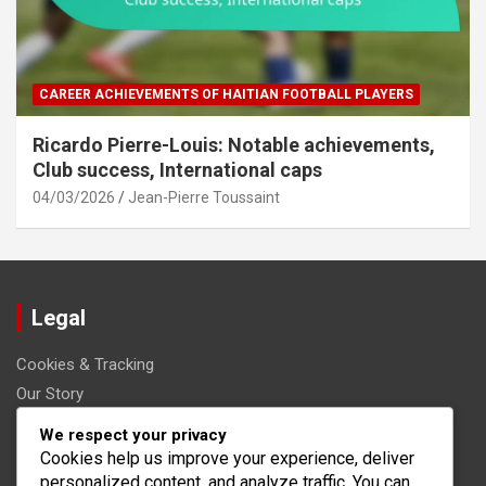
CAREER ACHIEVEMENTS OF HAITIAN FOOTBALL PLAYERS
Ricardo Pierre-Louis: Notable achievements,
Club success, International caps
04/03/2026
Jean-Pierre Toussaint
Legal
Cookies & Tracking
Our Story
Get in Touch
We respect your privacy
User Agreement
Cookies help us improve your experience, deliver
personalized content, and analyze traffic. You can
Your Privacy