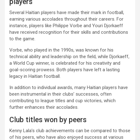
players
Several Haitian players have made their mark in football,
earning various accolades throughout their careers. For
instance, players like Philippe Vorbe and Youri Djorkaeff
have received recognition for their skills and contributions
to the game.
Vorbe, who played in the 1990s, was known for his
technical ability and leadership on the field, while Djorkaeff,
a World Cup winner, is celebrated for his creativity and
goal-scoring prowess. Both players have left a lasting
legacy in Haitian football.
In addition to individual awards, many Haitian players have
been instrumental in their clubs’ successes, often
contributing to league titles and cup victories, which
further enhances their accolades.
Club titles won by peers
Kenny Lala’s club achievements can be compared to those
of his peers, who have also enjoyed success at various