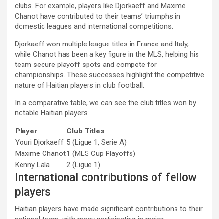
clubs. For example, players like Djorkaeff and Maxime
Chanot have contributed to their teams’ triumphs in
domestic leagues and international competitions.
Djorkaeff won multiple league titles in France and Italy,
while Chanot has been a key figure in the MLS, helping his
team secure playoff spots and compete for
championships. These successes highlight the competitive
nature of Haitian players in club football.
In a comparative table, we can see the club titles won by
notable Haitian players:
Player
Club Titles
Youri Djorkaeff
5 (Ligue 1, Serie A)
Maxime Chanot
1 (MLS Cup Playoffs)
Kenny Lala
2 (Ligue 1)
International contributions of fellow
players
Haitian players have made significant contributions to their