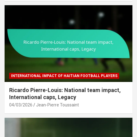
INTERNATIONAL IMPACT OF HAITIAN FOOTBALL PLAYERS
Ricardo Pierre-Louis: National team impact,
International caps, Legacy
04/03/2026
Jean-Pierre Toussaint