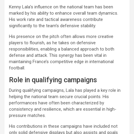
Kenny Lala’s influence on the national team has been
marked by his ability to enhance overall team dynamics.
His work rate and tactical awareness contribute
significantly to the team’s defensive stability.
His presence on the pitch often allows more creative
players to flourish, as he takes on defensive
responsibilities, enabling a balanced approach to both
defense and attack. This synergy has been vital in
maintaining France’s competitive edge in international
football.
Role in qualifying campaigns
During qualifying campaigns, Lala has played a key role in
helping the national team secure crucial points. His
performances have often been characterized by
consistency and resilience, which are essential in high-
pressure matches.
His contributions in these campaigns have included not
only solid defensive displays but also assists and goals