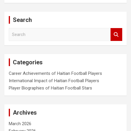
Search
S
e
a
r
c
Categories
h
Career Achievements of Haitian Football Players
International Impact of Haitian Football Players
Player Biographies of Haitian Football Stars
Archives
March 2026