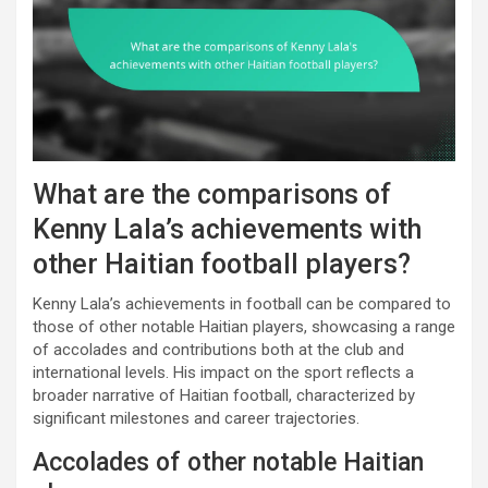
What are the comparisons of
Kenny Lala’s achievements with
other Haitian football players?
Kenny Lala’s achievements in football can be compared to
those of other notable Haitian players, showcasing a range
of accolades and contributions both at the club and
international levels. His impact on the sport reflects a
broader narrative of Haitian football, characterized by
significant milestones and career trajectories.
Accolades of other notable Haitian