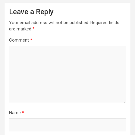
Leave a Reply
Your email address will not be published.
Required fields
are marked
*
Comment
*
Name
*