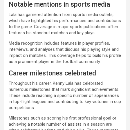
Notable mentions in sports media
Lala has garnered attention from sports media outlets,
which have highlighted his performances and contributions
to the game. Coverage in major sports publications often
features his standout matches and key plays.
Media recognition includes features in player profiles,
interviews, and analyses that discuss his playing style and
impact on matches. This coverage helps to build his profile
as a prominent player in the football community.
Career milestones celebrated
Throughout his career, Kenny Lala has celebrated
numerous milestones that mark significant achievements.
These include reaching a specific number of appearances
in top-flight leagues and contributing to key victories in cup
competitions.
Milestones such as scoring his first professional goal or
achieving a notable number of assists in a season are