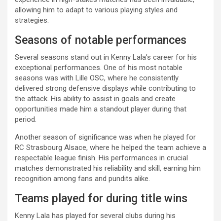
allowing him to adapt to various playing styles and
strategies.
Seasons of notable performances
Several seasons stand out in Kenny Lala’s career for his
exceptional performances. One of his most notable
seasons was with Lille OSC, where he consistently
delivered strong defensive displays while contributing to
the attack. His ability to assist in goals and create
opportunities made him a standout player during that
period.
Another season of significance was when he played for
RC Strasbourg Alsace, where he helped the team achieve a
respectable league finish. His performances in crucial
matches demonstrated his reliability and skill, earning him
recognition among fans and pundits alike.
Teams played for during title wins
Kenny Lala has played for several clubs during his