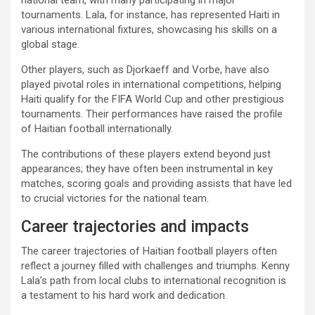
national team, with many participating in major
tournaments. Lala, for instance, has represented Haiti in
various international fixtures, showcasing his skills on a
global stage.
Other players, such as Djorkaeff and Vorbe, have also
played pivotal roles in international competitions, helping
Haiti qualify for the FIFA World Cup and other prestigious
tournaments. Their performances have raised the profile
of Haitian football internationally.
The contributions of these players extend beyond just
appearances; they have often been instrumental in key
matches, scoring goals and providing assists that have led
to crucial victories for the national team.
Career trajectories and impacts
The career trajectories of Haitian football players often
reflect a journey filled with challenges and triumphs. Kenny
Lala’s path from local clubs to international recognition is
a testament to his hard work and dedication.