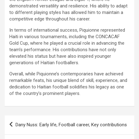
demonstrated versatility and resilience. His ability to adapt
to different playing styles has allowed him to maintain a
competitive edge throughout his career.
In terms of international success, Piquionne represented
Haiti in various tournaments, including the CONCACAF
Gold Cup, where he played a crucial role in advancing the
team’s performance. His contributions have not only
elevated his status but have also inspired younger
generations of Haitian footballers.
Overall, while Piquionne’s contemporaries have achieved
remarkable feats, his unique blend of skill, experience, and
dedication to Haitian football solidifies his legacy as one
of the country’s prominent players.
Post
Dany Nuss: Early life, Football career, Key contributions
navigation