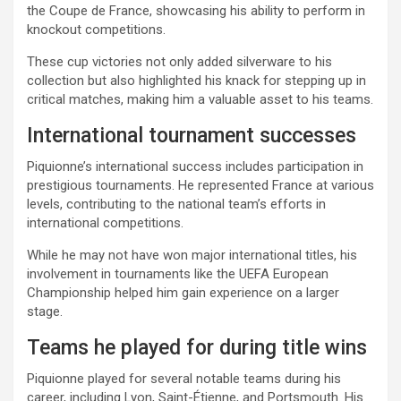
the Coupe de France, showcasing his ability to perform in
knockout competitions.
These cup victories not only added silverware to his
collection but also highlighted his knack for stepping up in
critical matches, making him a valuable asset to his teams.
International tournament successes
Piquionne’s international success includes participation in
prestigious tournaments. He represented France at various
levels, contributing to the national team’s efforts in
international competitions.
While he may not have won major international titles, his
involvement in tournaments like the UEFA European
Championship helped him gain experience on a larger
stage.
Teams he played for during title wins
Piquionne played for several notable teams during his
career, including Lyon, Saint-Étienne, and Portsmouth. His