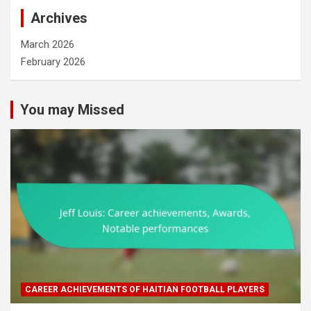
Archives
March 2026
February 2026
You may Missed
CAREER ACHIEVEMENTS OF HAITIAN FOOTBALL PLAYERS