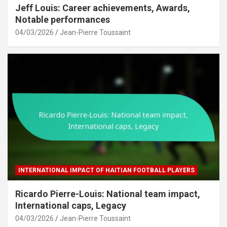
Jeff Louis: Career achievements, Awards,
Notable performances
04/03/2026
Jean-Pierre Toussaint
INTERNATIONAL IMPACT OF HAITIAN FOOTBALL PLAYERS
Ricardo Pierre-Louis: National team impact,
International caps, Legacy
04/03/2026
Jean-Pierre Toussaint