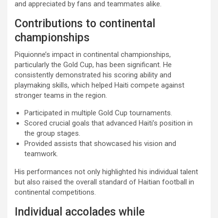
and appreciated by fans and teammates alike.
Contributions to continental
championships
Piquionne’s impact in continental championships,
particularly the Gold Cup, has been significant. He
consistently demonstrated his scoring ability and
playmaking skills, which helped Haiti compete against
stronger teams in the region.
Participated in multiple Gold Cup tournaments.
Scored crucial goals that advanced Haiti’s position in
the group stages.
Provided assists that showcased his vision and
teamwork.
His performances not only highlighted his individual talent
but also raised the overall standard of Haitian football in
continental competitions.
Individual accolades while