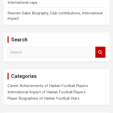
International caps
Steeven Saba: Biography, Club contributions, International
impact
Search
S
e
a
r
c
Categories
h
Career Achievements of Haitian Football Players
International Impact of Haitian Football Players
Player Biographies of Haitian Football Stars