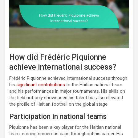
How did Frédéric Piquionne
achieve international success?
Frédéric Piquionne achieved international success through
his
significant contributions
to the Haitian national team
and his performances in major tournaments. His skills on
the field not only showcased his talent but also elevated
the profile of Haitian football on the global stage.
Participation in national teams
Piquionne has been a key player for the Haitian national
team, earning numerous caps throughout his career. His