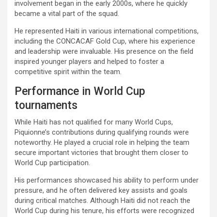
involvement began in the early 2000s, where he quickly
became a vital part of the squad.
He represented Haiti in various international competitions,
including the CONCACAF Gold Cup, where his experience
and leadership were invaluable. His presence on the field
inspired younger players and helped to foster a
competitive spirit within the team.
Performance in World Cup
tournaments
While Haiti has not qualified for many World Cups,
Piquionne’s contributions during qualifying rounds were
noteworthy. He played a crucial role in helping the team
secure important victories that brought them closer to
World Cup participation.
His performances showcased his ability to perform under
pressure, and he often delivered key assists and goals
during critical matches. Although Haiti did not reach the
World Cup during his tenure, his efforts were recognized