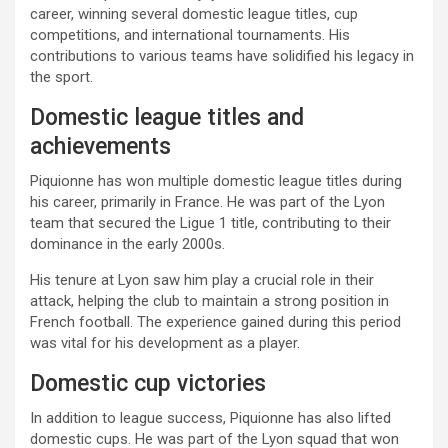
career, winning several domestic league titles, cup
competitions, and international tournaments. His
contributions to various teams have solidified his legacy in
the sport.
Domestic league titles and
achievements
Piquionne has won multiple domestic league titles during
his career, primarily in France. He was part of the Lyon
team that secured the Ligue 1 title, contributing to their
dominance in the early 2000s.
His tenure at Lyon saw him play a crucial role in their
attack, helping the club to maintain a strong position in
French football. The experience gained during this period
was vital for his development as a player.
Domestic cup victories
In addition to league success, Piquionne has also lifted
domestic cups. He was part of the Lyon squad that won