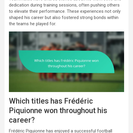
dedication during training sessions, often pushing others
to elevate their performance. These experiences not only
shaped his career but also fostered strong bonds within
the teams he played for.
Which titles has Frédéric
Piquionne won throughout his
career?
Frédéric Piquionne has enjoyed a successful football