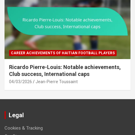
CAREER ACHIEVEMENTS OF HAITIAN FOOTBALL PLAYERS
Ricardo Pierre-Louis: Notable achievements,
Club success, International caps
04/03/2026
Jean-Pierre Toussaint
Legal
Cookies & Tracking