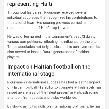
representing Haiti
Throughout his career, Piquionne received several
individual accolades that recognized his contributions to
the national team. His scoring prowess earned him a
reputation as one of Haiti’s top forwards.
He was often named in the tournament’s best XI during
various competitions, reflecting his influence on the pitch.
These accolades not only celebrated his achievements but
also served to inspire future generations of Haitian
players.
Impact on Haitian football on the
international stage
Piquionne’s international success has had a lasting impact
on Haitian football. His ability to compete at high levels has
raised awareness of the talent present in Haiti, attracting
attention from scouts and clubs worldwide.
By showcasing his skills on international platforms, he has