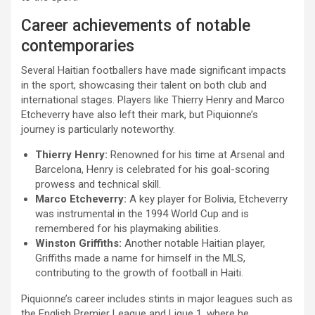
Career achievements of notable
contemporaries
Several Haitian footballers have made significant impacts
in the sport, showcasing their talent on both club and
international stages. Players like Thierry Henry and Marco
Etcheverry have also left their mark, but Piquionne’s
journey is particularly noteworthy.
Thierry Henry:
Renowned for his time at Arsenal and
Barcelona, Henry is celebrated for his goal-scoring
prowess and technical skill.
Marco Etcheverry:
A key player for Bolivia, Etcheverry
was instrumental in the 1994 World Cup and is
remembered for his playmaking abilities.
Winston Griffiths:
Another notable Haitian player,
Griffiths made a name for himself in the MLS,
contributing to the growth of football in Haiti.
Piquionne’s career includes stints in major leagues such as
the English Premier League and Ligue 1, where he