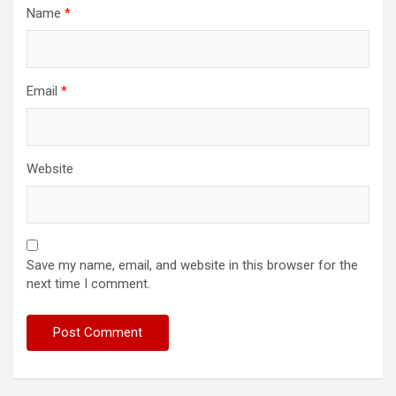
Name
*
Email
*
Website
Save my name, email, and website in this browser for the
next time I comment.