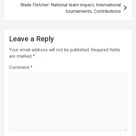
Wade Fletcher: National team impact, International
tournaments, Contributions
Leave a Reply
Your email address will not be published.
Required fields
are marked
*
Comment
*