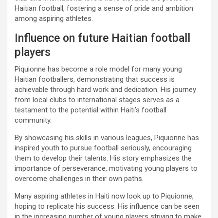
Haitian football, fostering a sense of pride and ambition
among aspiring athletes.
Influence on future Haitian football
players
Piquionne has become a role model for many young
Haitian footballers, demonstrating that success is
achievable through hard work and dedication. His journey
from local clubs to international stages serves as a
testament to the potential within Haiti’s football
community.
By showcasing his skills in various leagues, Piquionne has
inspired youth to pursue football seriously, encouraging
them to develop their talents. His story emphasizes the
importance of perseverance, motivating young players to
overcome challenges in their own paths.
Many aspiring athletes in Haiti now look up to Piquionne,
hoping to replicate his success. His influence can be seen
in the increasing number of young players striving to make