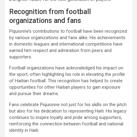
Recognition from football
organizations and fans
Piquionne’s contributions to football have been recognized
by various organizations and fans alike. His achievements
in domestic leagues and international competitions have
earned him respect and admiration from peers and
supporters.
Football organizations have acknowledged his impact on
the sport, often highlighting his role in elevating the profile
of Haitian football. This recognition has helped to create
opportunities for other Haitian players to gain exposure
and pursue their dreams.
Fans celebrate Piquionne not just for his skills on the pitch
but also for his dedication to representing Haiti. His legacy
continues to inspire loyalty and pride among supporters,
reinforcing the connection between football and national
identity in Haiti.