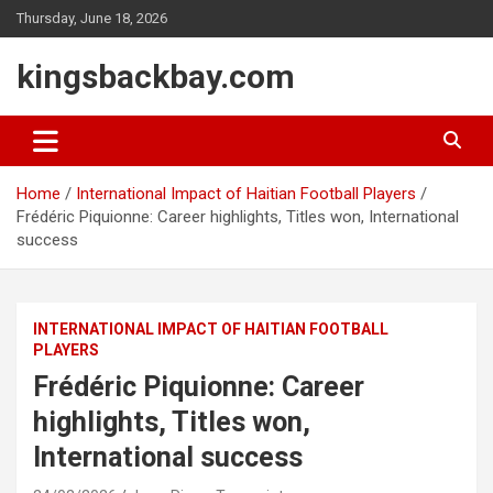
Skip
Thursday, June 18, 2026
to
content
kingsbackbay.com
Home
International Impact of Haitian Football Players
Frédéric Piquionne: Career highlights, Titles won, International
success
INTERNATIONAL IMPACT OF HAITIAN FOOTBALL
PLAYERS
Frédéric Piquionne: Career
highlights, Titles won,
International success