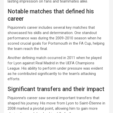
lasting impression on fans and teammates alike.
Notable matches that defined his
career
Piquionne’s career includes several key matches that
showcased his skills and determination. One standout
performance was during the 2009-2010 season when he
scored crucial goals for Portsmouth in the FA Cup, helping
the team reach the final.
Another defining match occurred in 2011 when he played
for Lyon against Real Madrid in the UEFA Champions
League. His ability to perform under pressure was evident
as he contributed significantly to the team’s attacking
efforts.
Significant transfers and their impact
Piquionne’s career saw several important transfers that
shaped his journey. His move from Lyon to Saint-Étienne in
2008 marked a pivotal point, allowing him to gain more