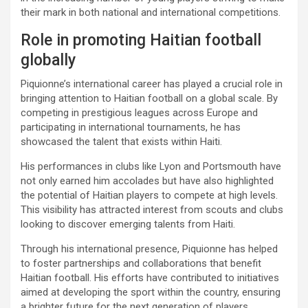
their mark in both national and international competitions.
Role in promoting Haitian football
globally
Piquionne’s international career has played a crucial role in
bringing attention to Haitian football on a global scale. By
competing in prestigious leagues across Europe and
participating in international tournaments, he has
showcased the talent that exists within Haiti.
His performances in clubs like Lyon and Portsmouth have
not only earned him accolades but have also highlighted
the potential of Haitian players to compete at high levels.
This visibility has attracted interest from scouts and clubs
looking to discover emerging talents from Haiti.
Through his international presence, Piquionne has helped
to foster partnerships and collaborations that benefit
Haitian football. His efforts have contributed to initiatives
aimed at developing the sport within the country, ensuring
a brighter future for the next generation of players.