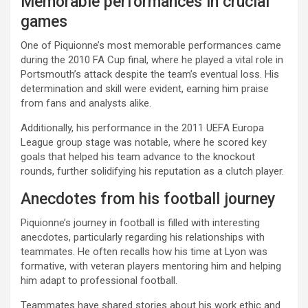
Memorable performances in crucial
games
One of Piquionne’s most memorable performances came
during the 2010 FA Cup final, where he played a vital role in
Portsmouth’s attack despite the team’s eventual loss. His
determination and skill were evident, earning him praise
from fans and analysts alike.
Additionally, his performance in the 2011 UEFA Europa
League group stage was notable, where he scored key
goals that helped his team advance to the knockout
rounds, further solidifying his reputation as a clutch player.
Anecdotes from his football journey
Piquionne’s journey in football is filled with interesting
anecdotes, particularly regarding his relationships with
teammates. He often recalls how his time at Lyon was
formative, with veteran players mentoring him and helping
him adapt to professional football.
Teammates have shared stories about his work ethic and