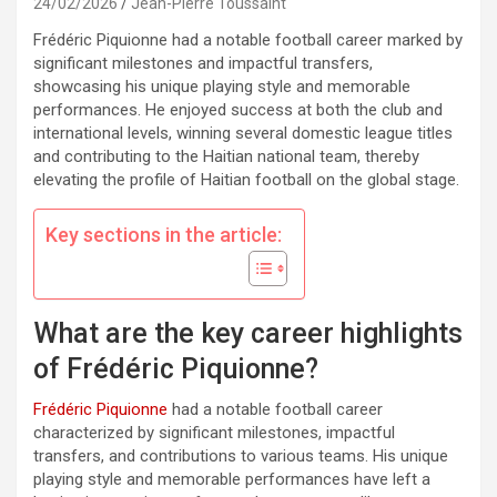
24/02/2026
Jean-Pierre Toussaint
Frédéric Piquionne had a notable football career marked by
significant milestones and impactful transfers,
showcasing his unique playing style and memorable
performances. He enjoyed success at both the club and
international levels, winning several domestic league titles
and contributing to the Haitian national team, thereby
elevating the profile of Haitian football on the global stage.
Key sections in the article:
What are the key career highlights
of Frédéric Piquionne?
Frédéric Piquionne
had a notable football career
characterized by significant milestones, impactful
transfers, and contributions to various teams. His unique
playing style and memorable performances have left a