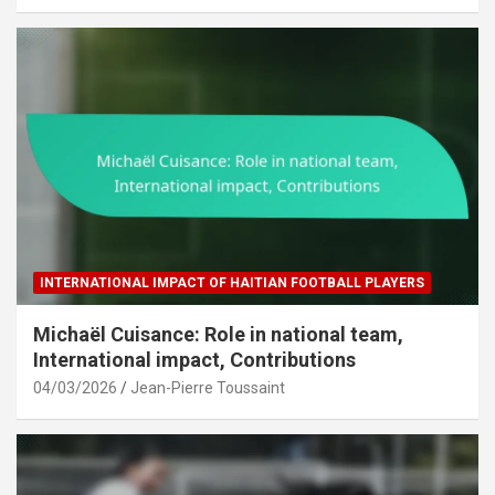
INTERNATIONAL IMPACT OF HAITIAN FOOTBALL PLAYERS
Michaël Cuisance: Role in national team,
International impact, Contributions
04/03/2026
Jean-Pierre Toussaint