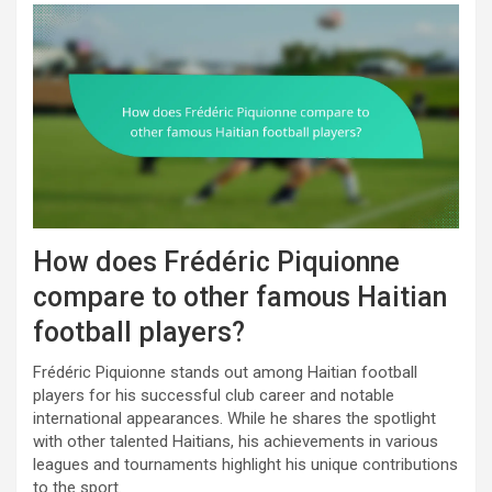
How does Frédéric Piquionne
compare to other famous Haitian
football players?
Frédéric Piquionne stands out among Haitian football
players for his successful club career and notable
international appearances. While he shares the spotlight
with other talented Haitians, his achievements in various
leagues and tournaments highlight his unique contributions
to the sport.