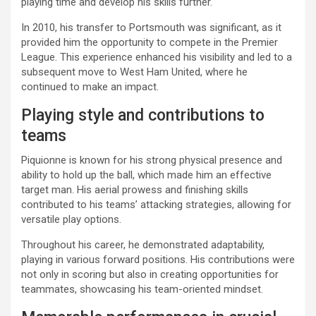
playing time and develop his skills further.
In 2010, his transfer to Portsmouth was significant, as it
provided him the opportunity to compete in the Premier
League. This experience enhanced his visibility and led to a
subsequent move to West Ham United, where he
continued to make an impact.
Playing style and contributions to
teams
Piquionne is known for his strong physical presence and
ability to hold up the ball, which made him an effective
target man. His aerial prowess and finishing skills
contributed to his teams’ attacking strategies, allowing for
versatile play options.
Throughout his career, he demonstrated adaptability,
playing in various forward positions. His contributions were
not only in scoring but also in creating opportunities for
teammates, showcasing his team-oriented mindset.