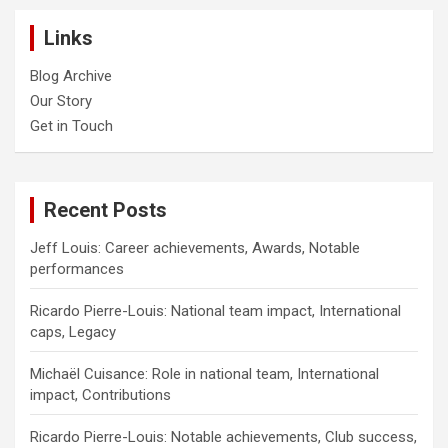
Links
Blog Archive
Our Story
Get in Touch
Recent Posts
Jeff Louis: Career achievements, Awards, Notable
performances
Ricardo Pierre-Louis: National team impact, International
caps, Legacy
Michaël Cuisance: Role in national team, International
impact, Contributions
Ricardo Pierre-Louis: Notable achievements, Club success,