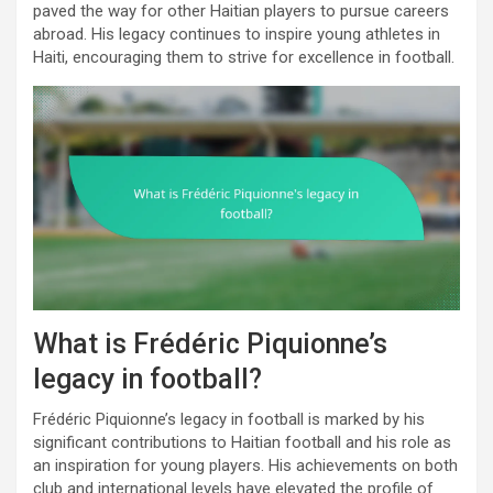
paved the way for other Haitian players to pursue careers
abroad. His legacy continues to inspire young athletes in
Haiti, encouraging them to strive for excellence in football.
What is Frédéric Piquionne’s
legacy in football?
Frédéric Piquionne’s legacy in football is marked by his
significant contributions to Haitian football and his role as
an inspiration for young players. His achievements on both
club and international levels have elevated the profile of