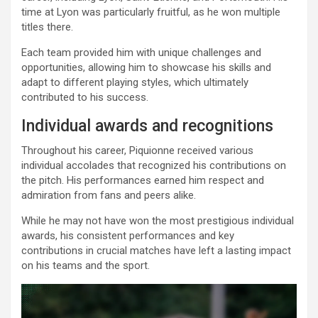
time at Lyon was particularly fruitful, as he won multiple
titles there.
Each team provided him with unique challenges and
opportunities, allowing him to showcase his skills and
adapt to different playing styles, which ultimately
contributed to his success.
Individual awards and recognitions
Throughout his career, Piquionne received various
individual accolades that recognized his contributions on
the pitch. His performances earned him respect and
admiration from fans and peers alike.
While he may not have won the most prestigious individual
awards, his consistent performances and key
contributions in crucial matches have left a lasting impact
on his teams and the sport.